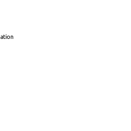
ation