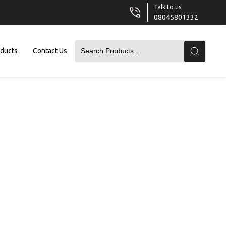
Talk to us
08045801332
oducts
Contact Us