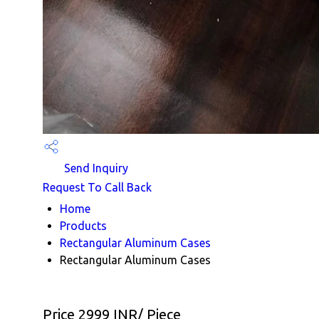
Send Inquiry
Request To Call Back
Home
Products
Rectangular Aluminum Cases
Rectangular Aluminum Cases
Price 2999 INR
/ Piece