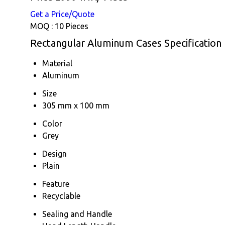
Get a Price/Quote
MOQ :
10 Pieces
Rectangular Aluminum Cases Specification
Material
Aluminum
Size
305 mm x 100 mm
Color
Grey
Design
Plain
Feature
Recyclable
Sealing and Handle