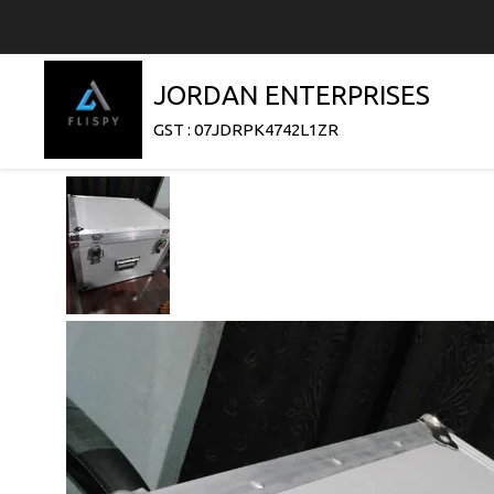
JORDAN ENTERPRISES
GST : 07JDRPK4742L1ZR