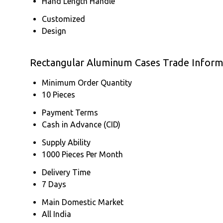
Hand Length Handle
Customized
Design
Rectangular Aluminum Cases Trade Inform
Minimum Order Quantity
10 Pieces
Payment Terms
Cash in Advance (CID)
Supply Ability
1000 Pieces Per Month
Delivery Time
7 Days
Main Domestic Market
All India