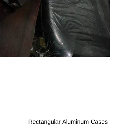
Rectangular Aluminum Cases