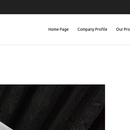
Home Page
Company Profile
Our Pr