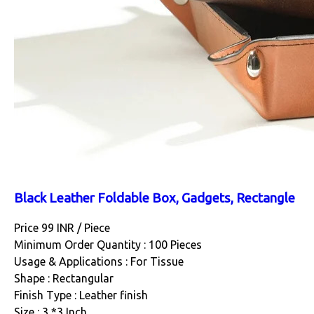
Black Leather Foldable Box, Gadgets, Rectangle
Price 99 INR /
Piece
Minimum Order Quantity : 100 Pieces
Usage & Applications : For Tissue
Shape : Rectangular
Finish Type : Leather finish
Size : 3 *3 Inch