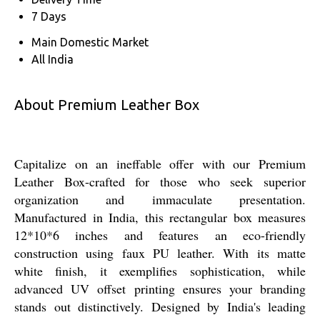
7 Days
Main Domestic Market
All India
About Premium Leather Box
Capitalize on an ineffable offer with our Premium
Leather Box-crafted for those who seek superior
organization and immaculate presentation.
Manufactured in India, this rectangular box measures
12*10*6 inches and features an eco-friendly
construction using faux PU leather. With its matte
white finish, it exemplifies sophistication, while
advanced UV offset printing ensures your branding
stands out distinctively. Designed by India's leading