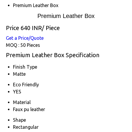
Premium Leather Box
Premium Leather Box
Price 640 INR
/ Piece
Get a Price/Quote
MOQ :
50 Pieces
Premium Leather Box Specification
Finish Type
Matte
Eco Friendly
YES
Material
Faux pu leather
Shape
Rectangular