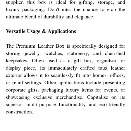
supplier, this box is ideal for gifting, storage, and
luxury packaging. Don't miss the chance to grab the
ultimate blend of durability and elegance.
Versatile Usage & Applications
The Premium Leather Box is specifically designed for
storing jewelry, watches, stationery, and cherished
keepsakes. Often used as a gift box, organiser, or
display piece, its immaculately crafted faux leather
exterior allows it to seamlessly fit into homes, offices,
or retail settings. Other applications include presenting
corporate gifts, packaging luxury items for events, or
showcasing exclusive merchandise. Capitalise on its
superior multi-purpose functionality and eco-friendly
construction.