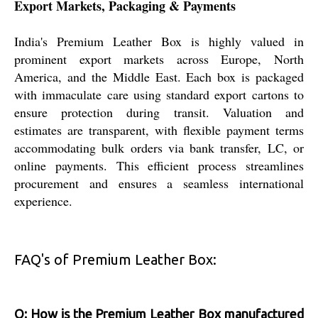
Export Markets, Packaging & Payments
India's Premium Leather Box is highly valued in
prominent export markets across Europe, North
America, and the Middle East. Each box is packaged
with immaculate care using standard export cartons to
ensure protection during transit. Valuation and
estimates are transparent, with flexible payment terms
accommodating bulk orders via bank transfer, LC, or
online payments. This efficient process streamlines
procurement and ensures a seamless international
experience.
FAQ's of Premium Leather Box:
Q: How is the Premium Leather Box manufactured