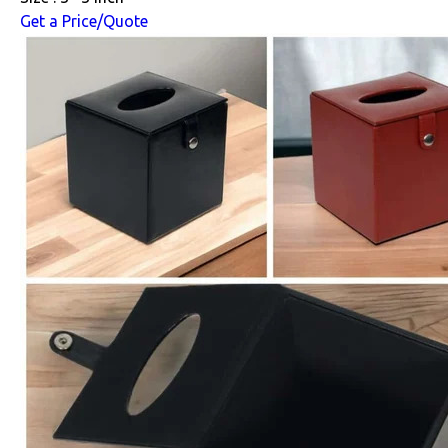
Get a Price/Quote