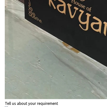
Tell us about your requirement