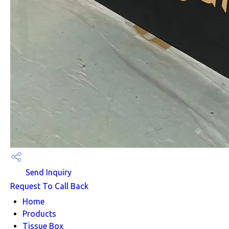
Send Inquiry
Request To Call Back
Home
Products
Tissue Box