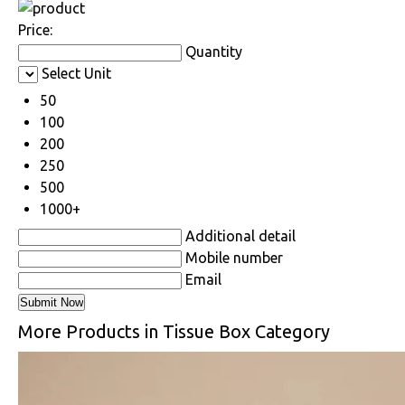
Price:
Quantity
Select Unit
50
100
200
250
500
1000+
Additional detail
Mobile number
Email
More Products in Tissue Box Category