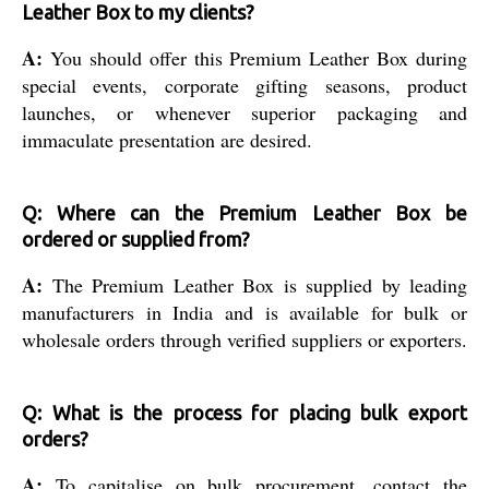
Leather Box to my clients?
A:
You should offer this Premium Leather Box during
special events, corporate gifting seasons, product
launches, or whenever superior packaging and
immaculate presentation are desired.
Q: Where can the Premium Leather Box be
ordered or supplied from?
A:
The Premium Leather Box is supplied by leading
manufacturers in India and is available for bulk or
wholesale orders through verified suppliers or exporters.
Q: What is the process for placing bulk export
orders?
A:
To capitalise on bulk procurement, contact the