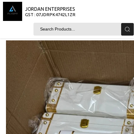
JORDAN ENTERPRISES
GST : 07JDRPK4742L1ZR