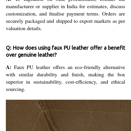
manufacturer or supplier in India for estimates, discuss
customization, and finalise payment terms. Orders are
securely packaged and shipped to export markets as per
valuation details.
Q: How does using faux PU leather offer a benefit
over genuine leather?
A:
Faux PU leather offers an eco-friendly alternative
with similar durability and finish, making the box
superior in sustainability, cost-efficiency, and ethical
sourcing.