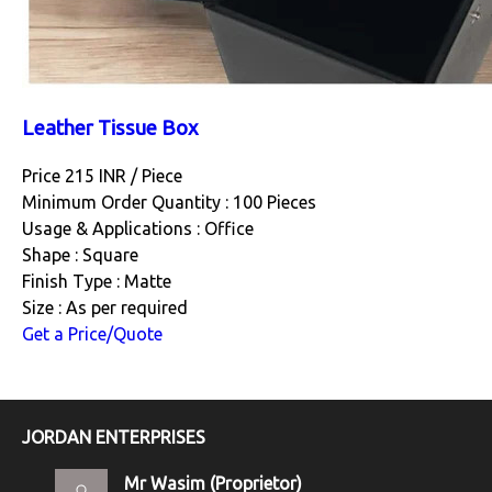
Leather Tissue Box
Price 215 INR /
Piece
Minimum Order Quantity : 100 Pieces
Usage & Applications : Office
Shape : Square
Finish Type : Matte
Size : As per required
Get a Price/Quote
JORDAN ENTERPRISES
Mr Wasim
(
Proprietor
)