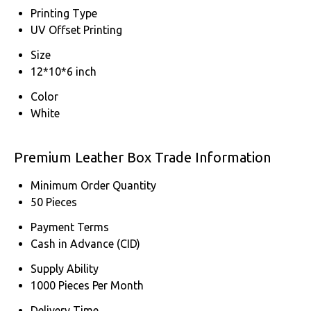
Printing Type
UV Offset Printing
Size
12*10*6 inch
Color
White
Premium Leather Box Trade Information
Minimum Order Quantity
50 Pieces
Payment Terms
Cash in Advance (CID)
Supply Ability
1000 Pieces Per Month
Delivery Time