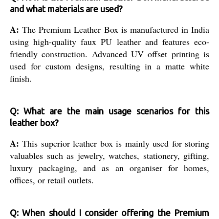
and what materials are used?
A:
The Premium Leather Box is manufactured in India
using high-quality faux PU leather and features eco-
friendly construction. Advanced UV offset printing is
used for custom designs, resulting in a matte white
finish.
Q: What are the main usage scenarios for this
leather box?
A:
This superior leather box is mainly used for storing
valuables such as jewelry, watches, stationery, gifting,
luxury packaging, and as an organiser for homes,
offices, or retail outlets.
Q: When should I consider offering the Premium