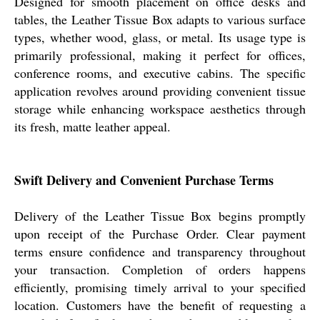
Designed for smooth placement on office desks and
tables, the Leather Tissue Box adapts to various surface
types, whether wood, glass, or metal. Its usage type is
primarily professional, making it perfect for offices,
conference rooms, and executive cabins. The specific
application revolves around providing convenient tissue
storage while enhancing workspace aesthetics through
its fresh, matte leather appeal.
Swift Delivery and Convenient Purchase Terms
Delivery of the Leather Tissue Box begins promptly
upon receipt of the Purchase Order. Clear payment
terms ensure confidence and transparency throughout
your transaction. Completion of orders happens
efficiently, promising timely arrival to your specified
location. Customers have the benefit of requesting a