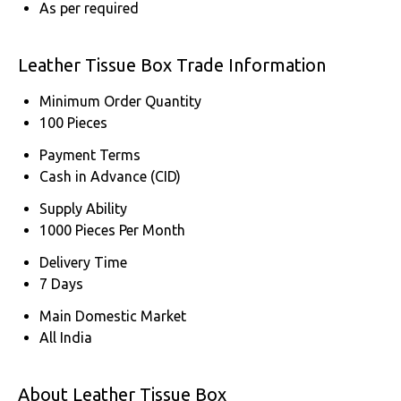
As per required
Leather Tissue Box Trade Information
Minimum Order Quantity
100 Pieces
Payment Terms
Cash in Advance (CID)
Supply Ability
1000 Pieces Per Month
Delivery Time
7 Days
Main Domestic Market
All India
About Leather Tissue Box