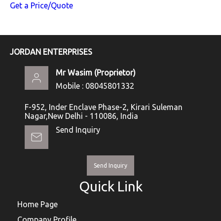
Get a Price/Quote
JORDAN ENTERPRISES
Mr Wasim
(
Proprietor
)
Mobile :
08045801332
F-952, Inder Enclave Phase-2, Kirari Suleman
Nagar,New Delhi - 110086, India
Send Inquiry
Send Inquiry
Quick Link
Home Page
Company Profile