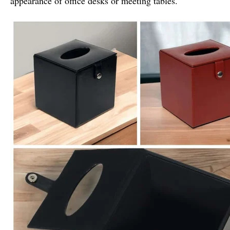
appearance of office desks or meeting tables.