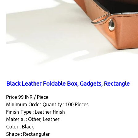
Black Leather Foldable Box, Gadgets, Rectangle
Price 99 INR /
Piece
Minimum Order Quantity : 100 Pieces
Finish Type : Leather finish
Material : Other, Leather
Color : Black
Shape : Rectangular