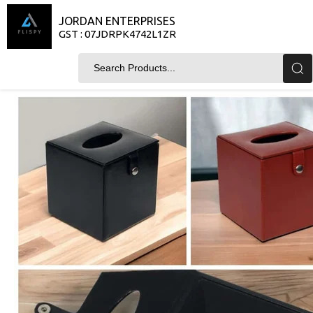
JORDAN ENTERPRISES
GST : 07JDRPK4742L1ZR