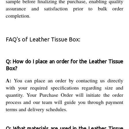
sample before finalizing the purchase, enabling quality
assurance and satisfaction prior to bulk order
completion.
FAQ's of Leather Tissue Box:
Q: How do I place an order for the Leather Tissue
Box?
A:
You can place an order by contacting us directly
with your required specifications regarding size and
quantity. Your Purchase Order will initiate the order
process and our team will guide you through payment
terms and delivery schedules.
Q: What materials are used in the Leather Tissue