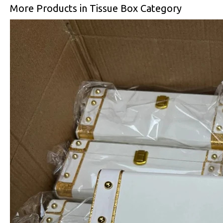
More Products in Tissue Box Category