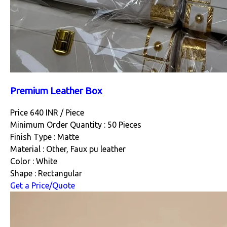
Premium Leather Box
Price 640 INR /
Piece
Minimum Order Quantity : 50 Pieces
Finish Type : Matte
Material : Other, Faux pu leather
Color : White
Shape : Rectangular
Get a Price/Quote