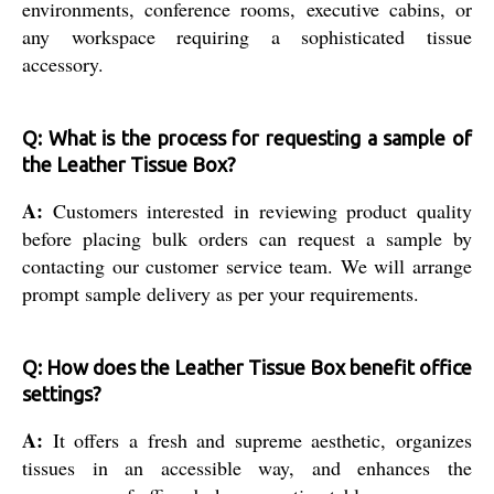
environments, conference rooms, executive cabins, or
any workspace requiring a sophisticated tissue
accessory.
Q: What is the process for requesting a sample of
the Leather Tissue Box?
A:
Customers interested in reviewing product quality
before placing bulk orders can request a sample by
contacting our customer service team. We will arrange
prompt sample delivery as per your requirements.
Q: How does the Leather Tissue Box benefit office
settings?
A:
It offers a fresh and supreme aesthetic, organizes
tissues in an accessible way, and enhances the