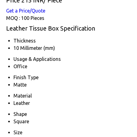
Price 215 INR
/ Piece
Get a Price/Quote
MOQ :
100 Pieces
Leather Tissue Box Specification
Thickness
10 Millimeter (mm)
Usage & Applications
Office
Finish Type
Matte
Material
Leather
Shape
Square
Size