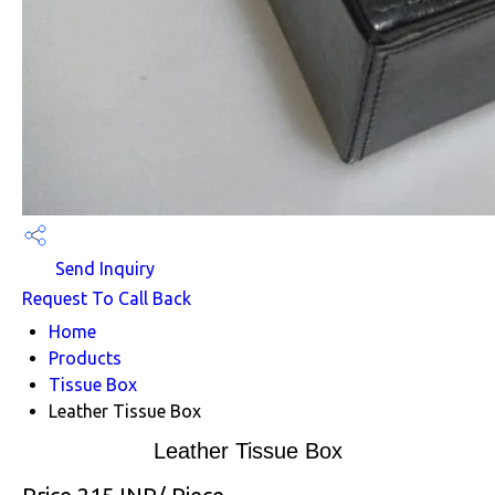
Send Inquiry
Request To Call Back
Home
Products
Tissue Box
Leather Tissue Box
Leather Tissue Box