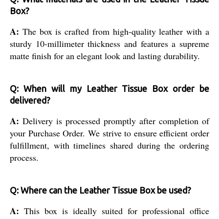
Box?
A:
The box is crafted from high-quality leather with a
sturdy 10-millimeter thickness and features a supreme
matte finish for an elegant look and lasting durability.
Q: When will my Leather Tissue Box order be
delivered?
A:
Delivery is processed promptly after completion of
your Purchase Order. We strive to ensure efficient order
fulfillment, with timelines shared during the ordering
process.
Q: Where can the Leather Tissue Box be used?
A:
This box is ideally suited for professional office