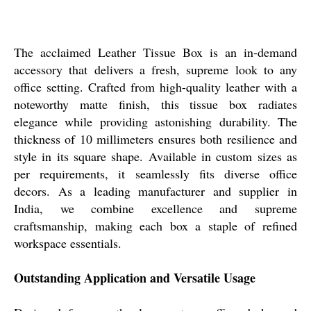
The acclaimed Leather Tissue Box is an in-demand
accessory that delivers a fresh, supreme look to any
office setting. Crafted from high-quality leather with a
noteworthy matte finish, this tissue box radiates
elegance while providing astonishing durability. The
thickness of 10 millimeters ensures both resilience and
style in its square shape. Available in custom sizes as
per requirements, it seamlessly fits diverse office
decors. As a leading manufacturer and supplier in
India, we combine excellence and supreme
craftsmanship, making each box a staple of refined
workspace essentials.
Outstanding Application and Versatile Usage