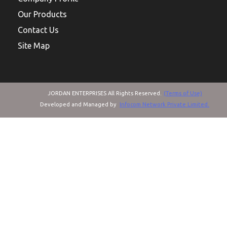
Our Products
Contact Us
Site Map
JORDAN ENTERPRISES All Rights Reserved.
(Terms of Use)
Developed and Managed by
Infocom Network Private Limited.