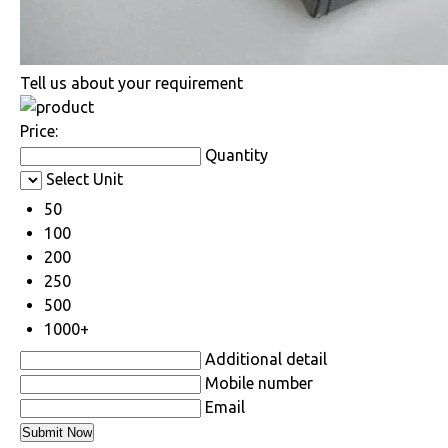
Tell us about your requirement
Price:
Quantity
Select Unit
50
100
200
250
500
1000+
Additional detail
Mobile number
Email