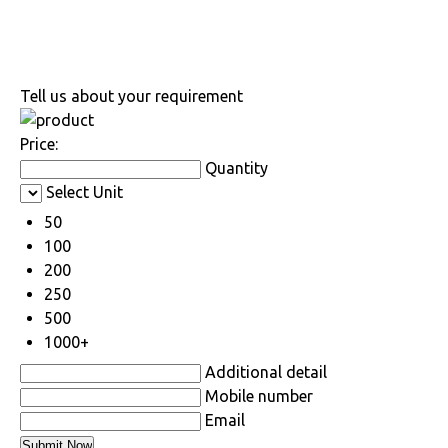
Tell us about your requirement
Price:
Quantity
Select Unit
50
100
200
250
500
1000+
Additional detail
Mobile number
Email