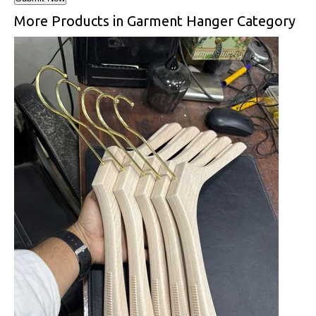
More Products in Garment Hanger Category