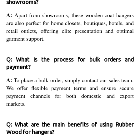
showrooms?
A:
Apart from showrooms, these wooden coat hangers
are also perfect for home closets, boutiques, hotels, and
retail outlets, offering elite presentation and optimal
garment support.
Q: What is the process for bulk orders and
payment?
A:
To place a bulk order, simply contact our sales team.
We offer flexible payment terms and ensure secure
payment channels for both domestic and export
markets.
Q: What are the main benefits of using Rubber
Wood for hangers?