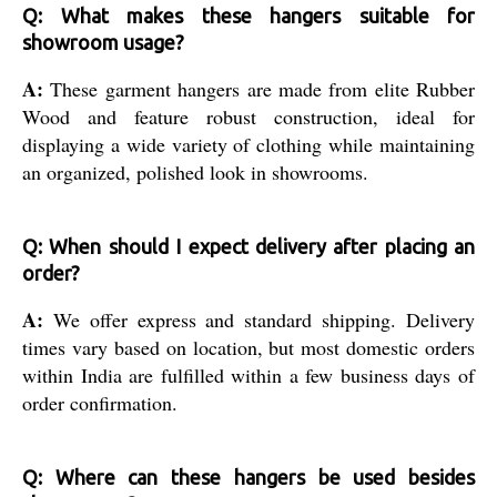
Q: What makes these hangers suitable for
showroom usage?
A:
These garment hangers are made from elite Rubber
Wood and feature robust construction, ideal for
displaying a wide variety of clothing while maintaining
an organized, polished look in showrooms.
Q: When should I expect delivery after placing an
order?
A:
We offer express and standard shipping. Delivery
times vary based on location, but most domestic orders
within India are fulfilled within a few business days of
order confirmation.
Q: Where can these hangers be used besides