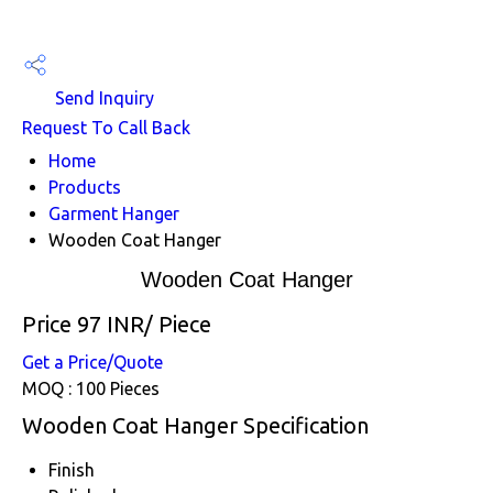
Send Inquiry
Request To Call Back
Home
Products
Garment Hanger
Wooden Coat Hanger
Wooden Coat Hanger
Price 97 INR
/ Piece
Get a Price/Quote
MOQ :
100 Pieces
Wooden Coat Hanger Specification
Finish