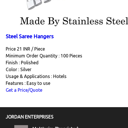
Steel Saree Hangers
Price 21 INR /
Piece
Minimum Order Quantity : 100 Pieces
Finish : Polished
Color : Silver
Usage & Applications : Hotels
Features : Easy to use
Get a Price/Quote
JORDAN ENTERPRISES