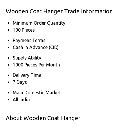
Wooden Coat Hanger Trade Information
Minimum Order Quantity
100 Pieces
Payment Terms
Cash in Advance (CID)
Supply Ability
1000 Pieces Per Month
Delivery Time
7 Days
Main Domestic Market
All India
About Wooden Coat Hanger