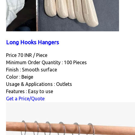
Long Hooks Hangers
Price 70 INR /
Piece
Minimum Order Quantity : 100 Pieces
Finish : Smooth surface
Color : Beige
Usage & Applications : Outlets
Features : Easy to use
Get a Price/Quote