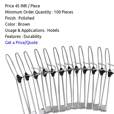
Price 45 INR /
Piece
Minimum Order Quantity : 100 Pieces
Finish : Polished
Color : Brown
Usage & Applications : Hotels
Features : Durability
Get a Price/Quote