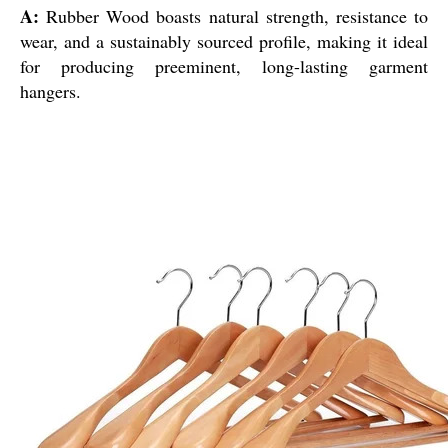
A:
Rubber Wood boasts natural strength, resistance to
wear, and a sustainably sourced profile, making it ideal
for producing preeminent, long-lasting garment
hangers.