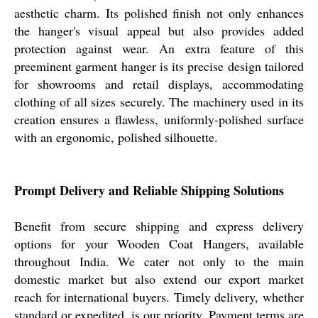
aesthetic charm. Its polished finish not only enhances
the hanger's visual appeal but also provides added
protection against wear. An extra feature of this
preeminent garment hanger is its precise design tailored
for showrooms and retail displays, accommodating
clothing of all sizes securely. The machinery used in its
creation ensures a flawless, uniformly-polished surface
with an ergonomic, polished silhouette.
Prompt Delivery and Reliable Shipping Solutions
Benefit from secure shipping and express delivery
options for your Wooden Coat Hangers, available
throughout India. We cater not only to the main
domestic market but also extend our export market
reach for international buyers. Timely delivery, whether
standard or expedited, is our priority. Payment terms are