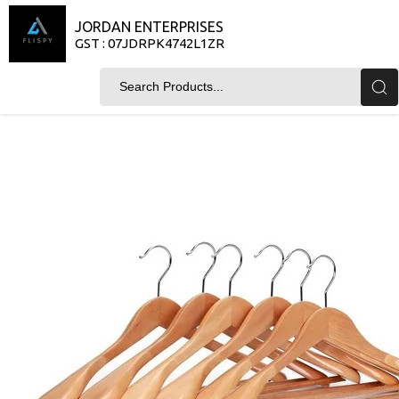
JORDAN ENTERPRISES
GST : 07JDRPK4742L1ZR