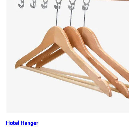
Hotel Hanger