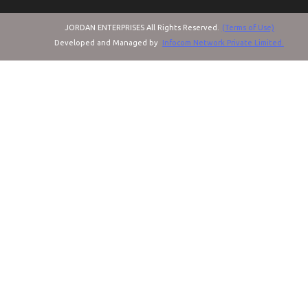
JORDAN ENTERPRISES All Rights Reserved.
(Terms of Use)
Developed and Managed by
Infocom Network Private Limited.