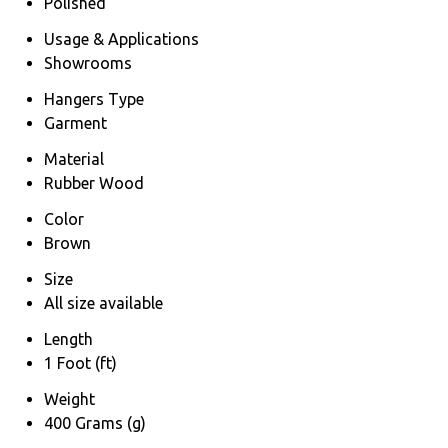
Polished
Usage & Applications
Showrooms
Hangers Type
Garment
Material
Rubber Wood
Color
Brown
Size
All size available
Length
1 Foot (ft)
Weight
400 Grams (g)