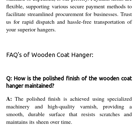
flexible, supporting various secure payment methods to
facilitate streamlined procurement for businesses. Trust
us for rapid dispatch and hassle-free transportation of
your superior hangers.
FAQ's of Wooden Coat Hanger:
Q: How is the polished finish of the wooden coat
hanger maintained?
A:
The polished finish is achieved using specialized
machinery and high-quality varnish, providing a
smooth, durable surface that resists scratches and
maintains its sheen over time.