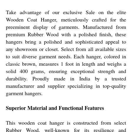
Take advantage of our exclusive Sale on the elite
Wooden Coat Hanger, meticulously crafted for the
preeminent display of garments. Manufactured from
premium Rubber Wood with a polished finish, these
hangers bring a polished and sophisticated appeal to
any showroom or closet. Select from all available sizes
to suit diverse garment needs. Each hanger, colored in
classic brown, measures 1 foot in length and weighs a
solid 400 grams, ensuring exceptional strength and
durability. Proudly made in India by a trusted
manufacturer and supplier specializing in top-quality
garment hangers.
Superior Material and Functional Features
This wooden coat hanger is constructed from select
Rubber Wood, well-known for its resilience and