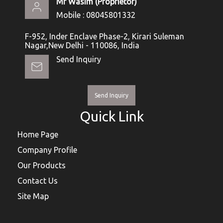
Mr Wasim
(
Proprietor
)
Mobile :
08045801332
F-952, Inder Enclave Phase-2, Kirari Suleman
Nagar,New Delhi - 110086, India
Send Inquiry
Send Inquiry
Quick Link
Home Page
Company Profile
Our Products
Contact Us
Site Map