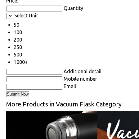
Price:
Quantity
Select Unit
50
100
200
250
500
1000+
Additional detail
Mobile number
Email
More Products in Vacuum Flask Category