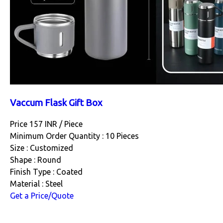
Vaccum Flask Gift Box
Price 157 INR /
Piece
Minimum Order Quantity : 10 Pieces
Size : Customized
Shape : Round
Finish Type : Coated
Material : Steel
Get a Price/Quote