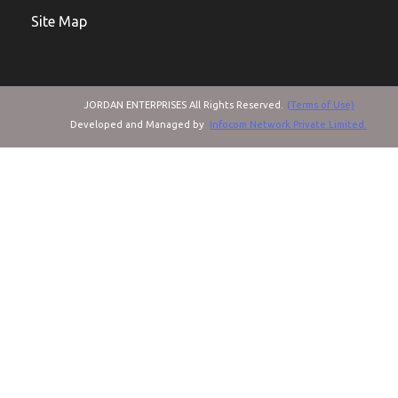
Site Map
JORDAN ENTERPRISES All Rights Reserved.
(Terms of Use)
Developed and Managed by
Infocom Network Private Limited.