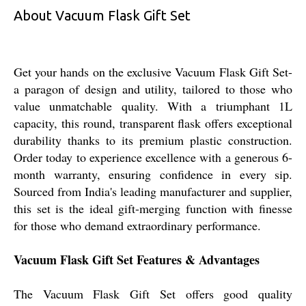
About Vacuum Flask Gift Set
Get your hands on the exclusive Vacuum Flask Gift Set-
a paragon of design and utility, tailored to those who
value unmatchable quality. With a triumphant 1L
capacity, this round, transparent flask offers exceptional
durability thanks to its premium plastic construction.
Order today to experience excellence with a generous 6-
month warranty, ensuring confidence in every sip.
Sourced from India's leading manufacturer and supplier,
this set is the ideal gift-merging function with finesse
for those who demand extraordinary performance.
Vacuum Flask Gift Set Features & Advantages
The Vacuum Flask Gift Set offers good quality