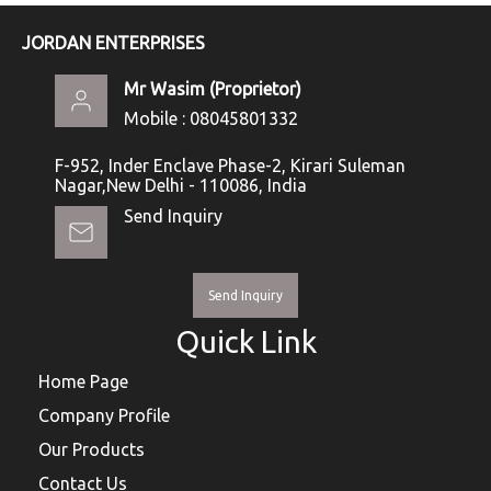
JORDAN ENTERPRISES
Mr Wasim
(
Proprietor
)
Mobile :
08045801332
F-952, Inder Enclave Phase-2, Kirari Suleman
Nagar,New Delhi - 110086, India
Send Inquiry
Send Inquiry
Quick Link
Home Page
Company Profile
Our Products
Contact Us