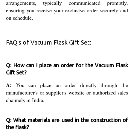
arrangements, typically communicated promptly,
ensuring you receive your exclusive order securely and
on schedule.
FAQ's of Vacuum Flask Gift Set:
Q: How can I place an order for the Vacuum Flask
Gift Set?
A:
You can place an order directly through the
manufacturer's or supplier's website or authorized sales
channels in India.
Q: What materials are used in the construction of
the flask?