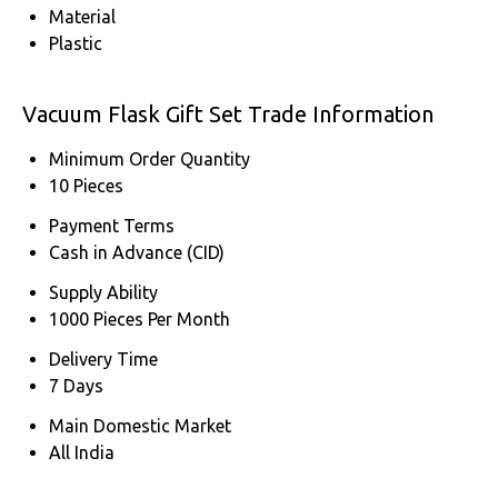
Material
Plastic
Vacuum Flask Gift Set Trade Information
Minimum Order Quantity
10 Pieces
Payment Terms
Cash in Advance (CID)
Supply Ability
1000 Pieces Per Month
Delivery Time
7 Days
Main Domestic Market
All India