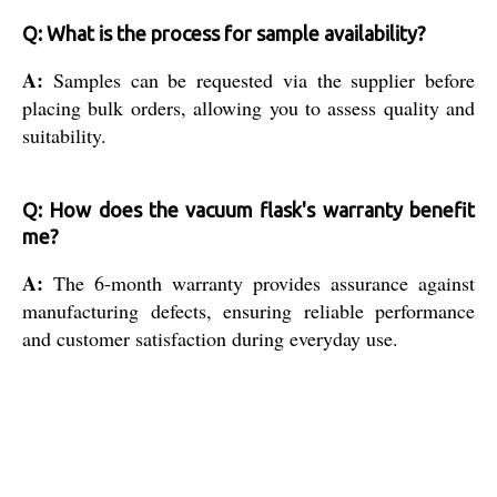
Q: What is the process for sample availability?
A:
Samples can be requested via the supplier before
placing bulk orders, allowing you to assess quality and
suitability.
Q: How does the vacuum flask's warranty benefit
me?
A:
The 6-month warranty provides assurance against
manufacturing defects, ensuring reliable performance
and customer satisfaction during everyday use.