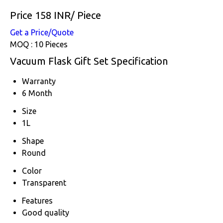
Price 158 INR
/ Piece
Get a Price/Quote
MOQ :
10 Pieces
Vacuum Flask Gift Set Specification
Warranty
6 Month
Size
1L
Shape
Round
Color
Transparent
Features
Good quality