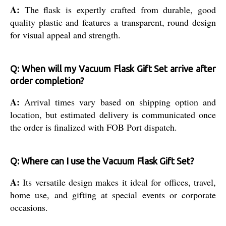
A:
The flask is expertly crafted from durable, good
quality plastic and features a transparent, round design
for visual appeal and strength.
Q: When will my Vacuum Flask Gift Set arrive after
order completion?
A:
Arrival times vary based on shipping option and
location, but estimated delivery is communicated once
the order is finalized with FOB Port dispatch.
Q: Where can I use the Vacuum Flask Gift Set?
A:
Its versatile design makes it ideal for offices, travel,
home use, and gifting at special events or corporate
occasions.