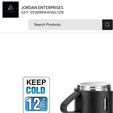
JORDAN ENTERPRISES
GST : 07JDRPK4742L1ZR