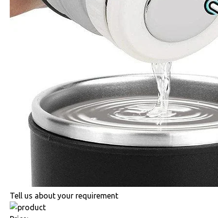
Tell us about your requirement