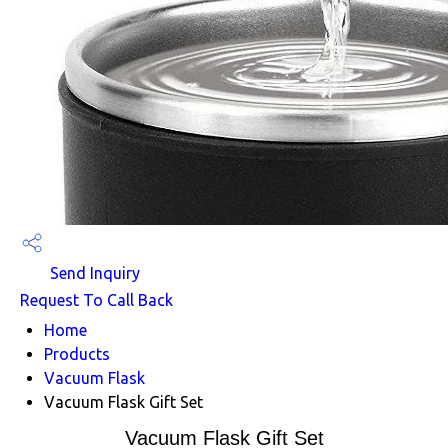
Send Inquiry
Request To Call Back
Home
Products
Vacuum Flask
Vacuum Flask Gift Set
Vacuum Flask Gift Set