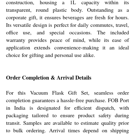
construction, housing a 1L capacity within its
transparent, round plastic body. Outstanding as a
corporate gift, it ensures beverages are fresh for hours.
Its versatile design is perfect for daily commutes, travel,
office use, and special occasions. The included
warranty provides peace of mind, while its ease of
application extends convenience-making it an ideal
choice for gifting and personal use alike.
Order Completion & Arrival Details
For this Vacuum Flask Gift Set, seamless order
completion guarantees a hassle-free purchase. FOB Port
in India is designated for efficient dispatch, with
packaging tailored to ensure product safety during
transit. Samples are available to estimate quality prior
to bulk ordering. Arrival times depend on shipping