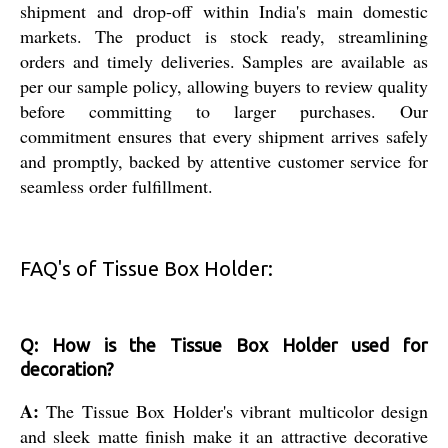
shipment and drop-off within India's main domestic
markets. The product is stock ready, streamlining
orders and timely deliveries. Samples are available as
per our sample policy, allowing buyers to review quality
before committing to larger purchases. Our
commitment ensures that every shipment arrives safely
and promptly, backed by attentive customer service for
seamless order fulfillment.
FAQ's of Tissue Box Holder:
Q: How is the Tissue Box Holder used for
decoration?
A:
The Tissue Box Holder's vibrant multicolor design
and sleek matte finish make it an attractive decorative