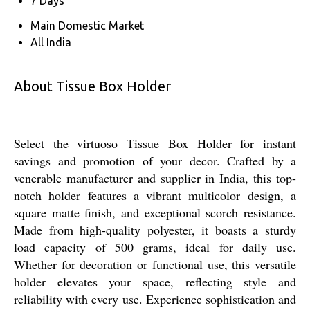
7 Days
Main Domestic Market
All India
About Tissue Box Holder
Select the virtuoso Tissue Box Holder for instant
savings and promotion of your decor. Crafted by a
venerable manufacturer and supplier in India, this top-
notch holder features a vibrant multicolor design, a
square matte finish, and exceptional scorch resistance.
Made from high-quality polyester, it boasts a sturdy
load capacity of 500 grams, ideal for daily use.
Whether for decoration or functional use, this versatile
holder elevates your space, reflecting style and
reliability with every use. Experience sophistication and