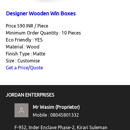
Designer Wooden Win Boxes
Price 590 INR /
Piece
Minimum Order Quantity : 10 Pieces
Eco Friendly : YES
Material : Wood
Finish Type : Matte
Size : Customise
Get a Price/Quote
JORDAN ENTERPRISES
Mr Wasim
(
Proprietor
)
Mobile :
08045801332
F-952, Inder Enclave Phase-2, Kirari Suleman