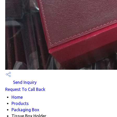
Send Inquiry
Request To Call Back
Home
Products
Packaging Box
Tissue Box Holder