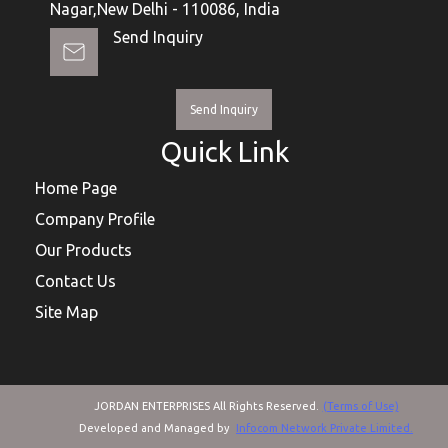
Nagar,New Delhi - 110086, India
Send Inquiry
Send Inquiry
Quick Link
Home Page
Company Profile
Our Products
Contact Us
Site Map
JORDAN ENTERPRISES All Rights Reserved.
(Terms of Use)
Developed and Managed by
Infocom Network Private Limited.