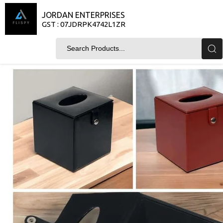
JORDAN ENTERPRISES
GST : 07JDRPK4742L1ZR