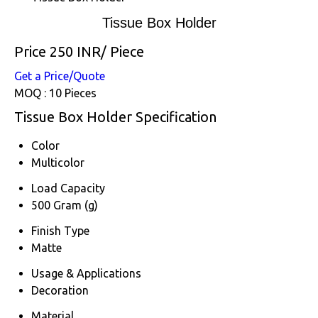
Tissue Box Holder
Price 250 INR
/ Piece
Get a Price/Quote
MOQ :
10 Pieces
Tissue Box Holder Specification
Color
Multicolor
Load Capacity
500 Gram (g)
Finish Type
Matte
Usage & Applications
Decoration
Material