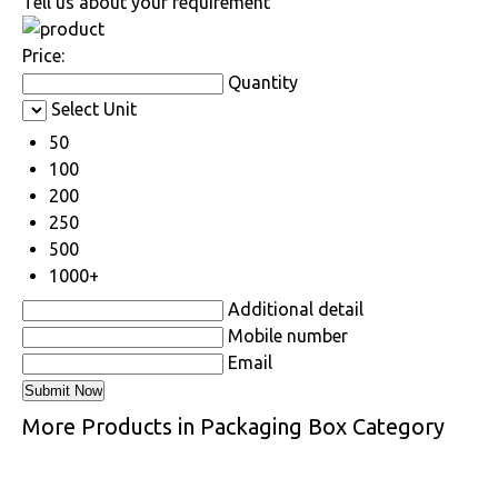
Tell us about your requirement
Price:
Quantity
Select Unit
50
100
200
250
500
1000+
Additional detail
Mobile number
Email
More Products in Packaging Box Category