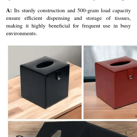
A:
Its sturdy construction and 500-gram load capacity
ensure efficient dispensing and storage of tissues,
making it highly beneficial for frequent use in busy
environments.