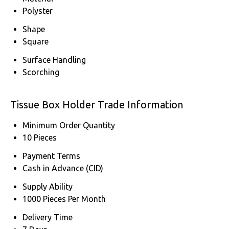
Polyster
Shape
Square
Surface Handling
Scorching
Tissue Box Holder Trade Information
Minimum Order Quantity
10 Pieces
Payment Terms
Cash in Advance (CID)
Supply Ability
1000 Pieces Per Month
Delivery Time