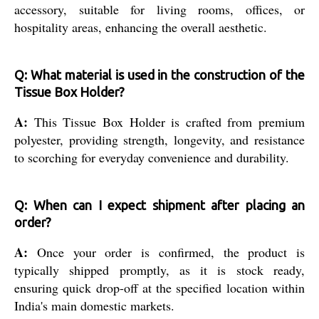
accessory, suitable for living rooms, offices, or
hospitality areas, enhancing the overall aesthetic.
Q: What material is used in the construction of the
Tissue Box Holder?
A:
This Tissue Box Holder is crafted from premium
polyester, providing strength, longevity, and resistance
to scorching for everyday convenience and durability.
Q: When can I expect shipment after placing an
order?
A:
Once your order is confirmed, the product is
typically shipped promptly, as it is stock ready,
ensuring quick drop-off at the specified location within
India's main domestic markets.