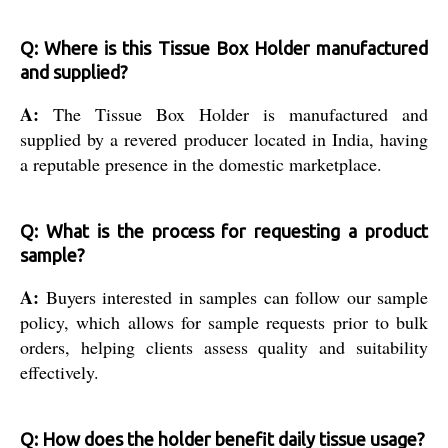
Q: Where is this Tissue Box Holder manufactured
and supplied?
A:
The Tissue Box Holder is manufactured and
supplied by a revered producer located in India, having
a reputable presence in the domestic marketplace.
Q: What is the process for requesting a product
sample?
A:
Buyers interested in samples can follow our sample
policy, which allows for sample requests prior to bulk
orders, helping clients assess quality and suitability
effectively.
Q: How does the holder benefit daily tissue usage?