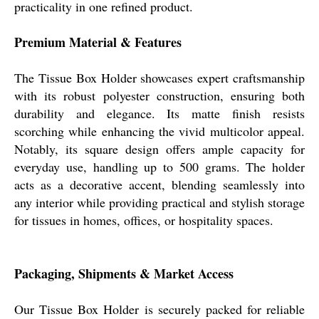
practicality in one refined product.
Premium Material & Features
The Tissue Box Holder showcases expert craftsmanship
with its robust polyester construction, ensuring both
durability and elegance. Its matte finish resists
scorching while enhancing the vivid multicolor appeal.
Notably, its square design offers ample capacity for
everyday use, handling up to 500 grams. The holder
acts as a decorative accent, blending seamlessly into
any interior while providing practical and stylish storage
for tissues in homes, offices, or hospitality spaces.
Packaging, Shipments & Market Access
Our Tissue Box Holder is securely packed for reliable