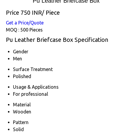
Pu Leather Briefcase Box
Price 750 INR
/ Piece
Get a Price/Quote
MOQ :
500 Pieces
Pu Leather Briefcase Box Specification
Gender
Men
Surface Treatment
Polished
Usage & Applications
For professional
Material
Wooden
Pattern
Solid