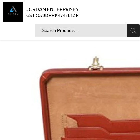
JORDAN ENTERPRISES
GST : 07JDRPK4742L1ZR