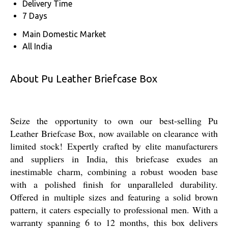
Delivery Time
7 Days
Main Domestic Market
All India
About Pu Leather Briefcase Box
Seize the opportunity to own our best-selling Pu
Leather Briefcase Box, now available on clearance with
limited stock! Expertly crafted by elite manufacturers
and suppliers in India, this briefcase exudes an
inestimable charm, combining a robust wooden base
with a polished finish for unparalleled durability.
Offered in multiple sizes and featuring a solid brown
pattern, it caters especially to professional men. With a
warranty spanning 6 to 12 months, this box delivers