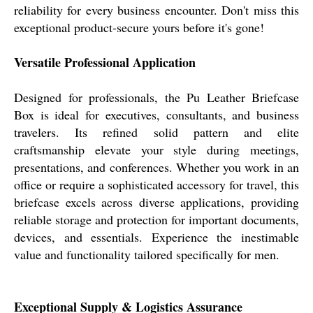
reliability for every business encounter. Don't miss this
exceptional product-secure yours before it's gone!
Versatile Professional Application
Designed for professionals, the Pu Leather Briefcase
Box is ideal for executives, consultants, and business
travelers. Its refined solid pattern and elite
craftsmanship elevate your style during meetings,
presentations, and conferences. Whether you work in an
office or require a sophisticated accessory for travel, this
briefcase excels across diverse applications, providing
reliable storage and protection for important documents,
devices, and essentials. Experience the inestimable
value and functionality tailored specifically for men.
Exceptional Supply & Logistics Assurance