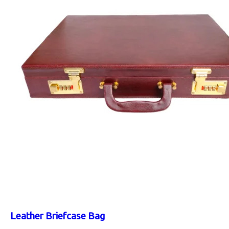
Leather Briefcase Bag