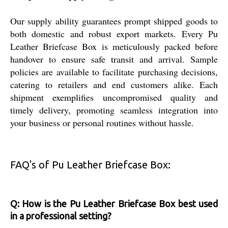
Our supply ability guarantees prompt shipped goods to
both domestic and robust export markets. Every Pu
Leather Briefcase Box is meticulously packed before
handover to ensure safe transit and arrival. Sample
policies are available to facilitate purchasing decisions,
catering to retailers and end customers alike. Each
shipment exemplifies uncompromised quality and
timely delivery, promoting seamless integration into
your business or personal routines without hassle.
FAQ's of Pu Leather Briefcase Box:
Q: How is the Pu Leather Briefcase Box best used
in a professional setting?