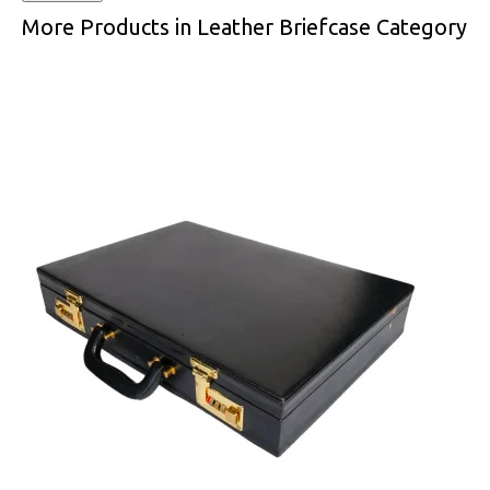
More Products in Leather Briefcase Category