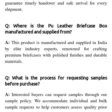
guarantee timely handover and safe arrival for every
shipment.
Q: Where is the Pu Leather Briefcase Box
manufactured and supplied from?
A:
This product is manufactured and supplied in India
by elite industry experts, renowned for crafting
premium briefcases with polished finishes and durable
materials.
Q: What is the process for requesting samples
before purchase?
A:
Interested buyers can request samples through our
sample policy. We accommodate individual and bulk
sample requests to help customers assess quality prior