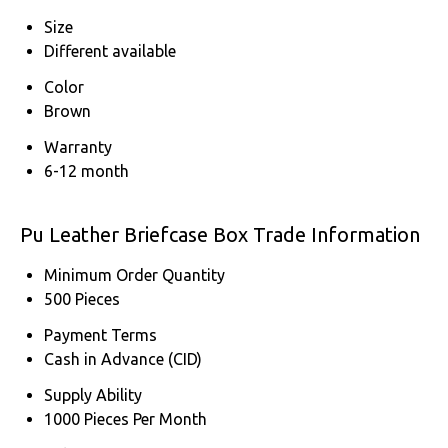
Size
Different available
Color
Brown
Warranty
6-12 month
Pu Leather Briefcase Box Trade Information
Minimum Order Quantity
500 Pieces
Payment Terms
Cash in Advance (CID)
Supply Ability
1000 Pieces Per Month