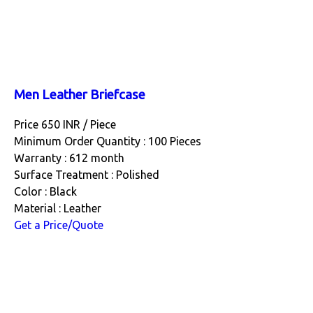
Men Leather Briefcase
Price 650 INR /
Piece
Minimum Order Quantity : 100 Pieces
Warranty : 612 month
Surface Treatment : Polished
Color : Black
Material : Leather
Get a Price/Quote