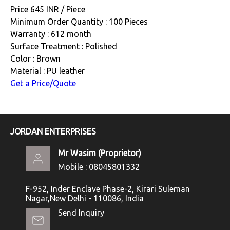
Price 645 INR /
Piece
Minimum Order Quantity : 100 Pieces
Warranty : 612 month
Surface Treatment : Polished
Color : Brown
Material : PU leather
Get a Price/Quote
JORDAN ENTERPRISES
Mr Wasim
(
Proprietor
)
Mobile :
08045801332
F-952, Inder Enclave Phase-2, Kirari Suleman
Nagar,New Delhi - 110086, India
Send Inquiry