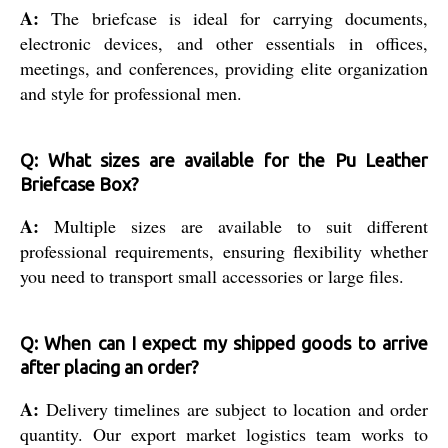
A:
The briefcase is ideal for carrying documents,
electronic devices, and other essentials in offices,
meetings, and conferences, providing elite organization
and style for professional men.
Q: What sizes are available for the Pu Leather
Briefcase Box?
A:
Multiple sizes are available to suit different
professional requirements, ensuring flexibility whether
you need to transport small accessories or large files.
Q: When can I expect my shipped goods to arrive
after placing an order?
A:
Delivery timelines are subject to location and order
quantity. Our export market logistics team works to