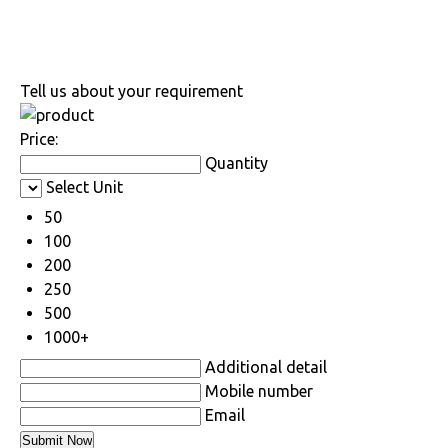
Tell us about your requirement
Price:
Quantity
Select Unit
50
100
200
250
500
1000+
Additional detail
Mobile number
Email