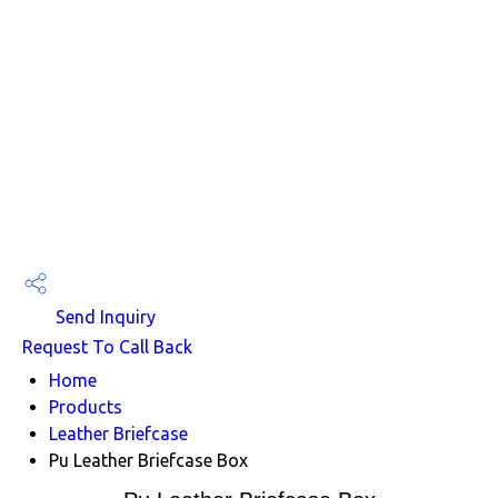
Send Inquiry
Request To Call Back
Home
Products
Leather Briefcase
Pu Leather Briefcase Box