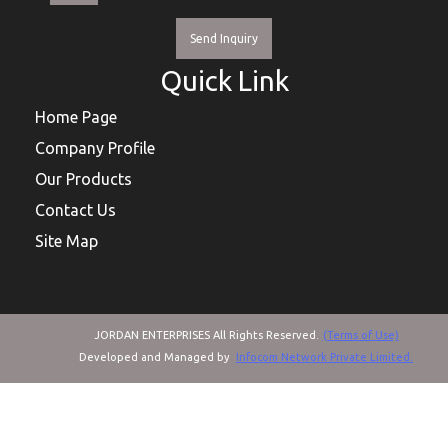
Send Inquiry
Quick Link
Home Page
Company Profile
Our Products
Contact Us
Site Map
JORDAN ENTERPRISES All Rights Reserved.
(Terms of Use)
Developed and Managed by
Infocom Network Private Limited.