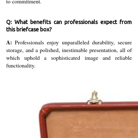
to commitment.
Q: What benefits can professionals expect from
this briefcase box?
A:
Professionals enjoy unparalleled durability, secure
storage, and a polished, inestimable presentation, all of
which uphold a sophisticated image and reliable
functionality.