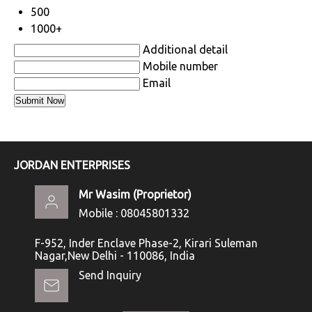
500
1000+
Additional detail
Mobile number
Email
JORDAN ENTERPRISES
Mr Wasim
(
Proprietor
)
Mobile :
08045801332
F-952, Inder Enclave Phase-2, Kirari Suleman
Nagar,New Delhi - 110086, India
Send Inquiry