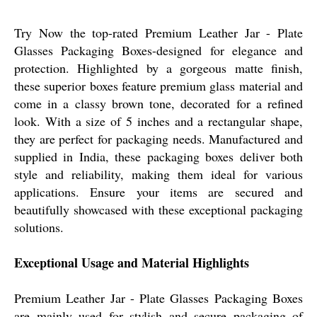
Try Now the top-rated Premium Leather Jar - Plate
Glasses Packaging Boxes-designed for elegance and
protection. Highlighted by a gorgeous matte finish,
these superior boxes feature premium glass material and
come in a classy brown tone, decorated for a refined
look. With a size of 5 inches and a rectangular shape,
they are perfect for packaging needs. Manufactured and
supplied in India, these packaging boxes deliver both
style and reliability, making them ideal for various
applications. Ensure your items are secured and
beautifully showcased with these exceptional packaging
solutions.
Exceptional Usage and Material Highlights
Premium Leather Jar - Plate Glasses Packaging Boxes
are mainly used for stylish and secure packaging of