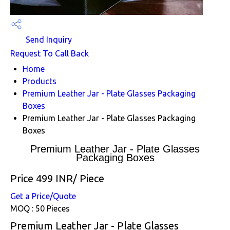
Send Inquiry
Request To Call Back
Home
Products
Premium Leather Jar - Plate Glasses Packaging
Boxes
Premium Leather Jar - Plate Glasses Packaging
Boxes
Premium Leather Jar - Plate Glasses
Packaging Boxes
Price 499 INR
/ Piece
Get a Price/Quote
MOQ :
50 Pieces
Premium Leather Jar - Plate Glasses