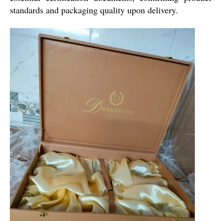
standards and packaging quality upon delivery.