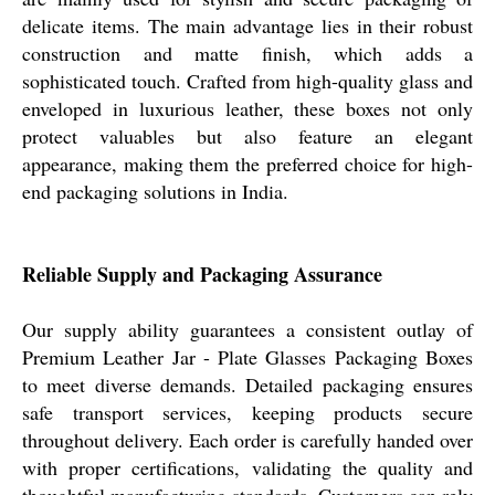
delicate items. The main advantage lies in their robust
construction and matte finish, which adds a
sophisticated touch. Crafted from high-quality glass and
enveloped in luxurious leather, these boxes not only
protect valuables but also feature an elegant
appearance, making them the preferred choice for high-
end packaging solutions in India.
Reliable Supply and Packaging Assurance
Our supply ability guarantees a consistent outlay of
Premium Leather Jar - Plate Glasses Packaging Boxes
to meet diverse demands. Detailed packaging ensures
safe transport services, keeping products secure
throughout delivery. Each order is carefully handed over
with proper certifications, validating the quality and
thoughtful manufacturing standards. Customers can rely