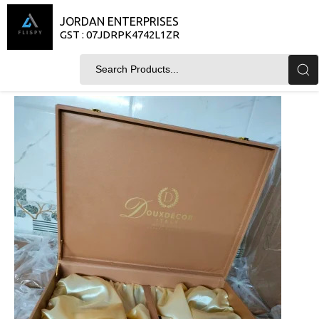
JORDAN ENTERPRISES
GST : 07JDRPK4742L1ZR