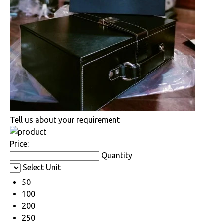
Tell us about your requirement
Price:
Quantity
Select Unit
50
100
200
250