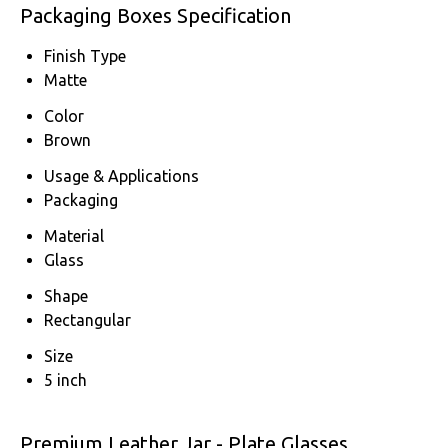
Packaging Boxes Specification
Finish Type
Matte
Color
Brown
Usage & Applications
Packaging
Material
Glass
Shape
Rectangular
Size
5 inch
Premium Leather Jar - Plate Glasses