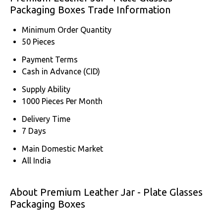
Packaging Boxes Trade Information
Minimum Order Quantity
50 Pieces
Payment Terms
Cash in Advance (CID)
Supply Ability
1000 Pieces Per Month
Delivery Time
7 Days
Main Domestic Market
All India
About Premium Leather Jar - Plate Glasses
Packaging Boxes