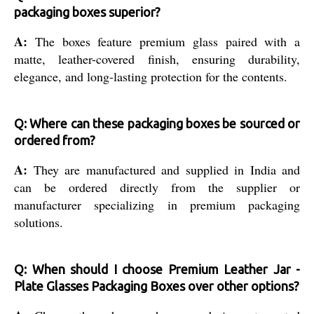
packaging boxes superior?
A:
The boxes feature premium glass paired with a
matte, leather-covered finish, ensuring durability,
elegance, and long-lasting protection for the contents.
Q: Where can these packaging boxes be sourced or
ordered from?
A:
They are manufactured and supplied in India and
can be ordered directly from the supplier or
manufacturer specializing in premium packaging
solutions.
Q: When should I choose Premium Leather Jar -
Plate Glasses Packaging Boxes over other options?