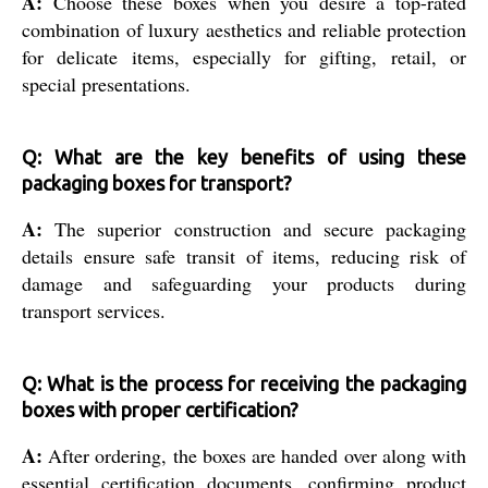
A:
Choose these boxes when you desire a top-rated
combination of luxury aesthetics and reliable protection
for delicate items, especially for gifting, retail, or
special presentations.
Q: What are the key benefits of using these
packaging boxes for transport?
A:
The superior construction and secure packaging
details ensure safe transit of items, reducing risk of
damage and safeguarding your products during
transport services.
Q: What is the process for receiving the packaging
boxes with proper certification?
A:
After ordering, the boxes are handed over along with
essential certification documents, confirming product