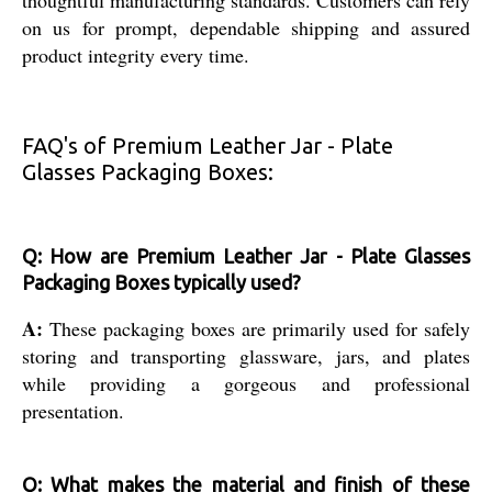
on us for prompt, dependable shipping and assured
product integrity every time.
FAQ's of Premium Leather Jar - Plate
Glasses Packaging Boxes:
Q: How are Premium Leather Jar - Plate Glasses
Packaging Boxes typically used?
A:
These packaging boxes are primarily used for safely
storing and transporting glassware, jars, and plates
while providing a gorgeous and professional
presentation.
Q: What makes the material and finish of these