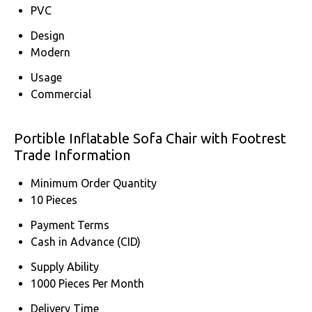
PVC
Design
Modern
Usage
Commercial
Portible Inflatable Sofa Chair with Footrest
Trade Information
Minimum Order Quantity
10 Pieces
Payment Terms
Cash in Advance (CID)
Supply Ability
1000 Pieces Per Month
Delivery Time