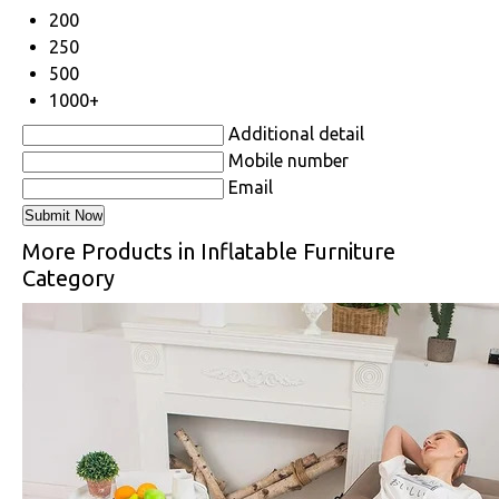
200
250
500
1000+
Additional detail
Mobile number
Email
More Products in Inflatable Furniture
Category