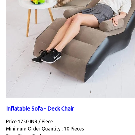
Inflatable Sofa - Deck Chair
Price 1750 INR /
Piece
Minimum Order Quantity : 10 Pieces