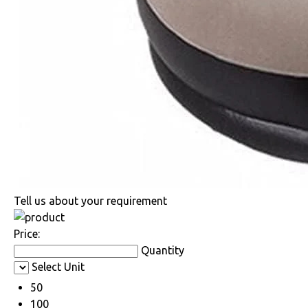
Tell us about your requirement
Price:
Quantity
Select Unit
50
100