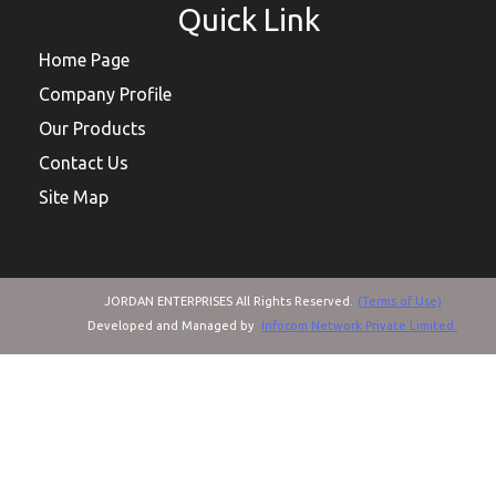
Quick Link
Home Page
Company Profile
Our Products
Contact Us
Site Map
JORDAN ENTERPRISES All Rights Reserved.
(Terms of Use)
Developed and Managed by
Infocom Network Private Limited.