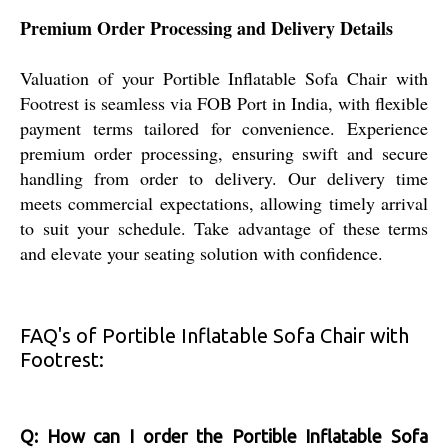
Premium Order Processing and Delivery Details
Valuation of your Portible Inflatable Sofa Chair with
Footrest is seamless via FOB Port in India, with flexible
payment terms tailored for convenience. Experience
premium order processing, ensuring swift and secure
handling from order to delivery. Our delivery time
meets commercial expectations, allowing timely arrival
to suit your schedule. Take advantage of these terms
and elevate your seating solution with confidence.
FAQ's of Portible Inflatable Sofa Chair with
Footrest:
Q: How can I order the Portible Inflatable Sofa