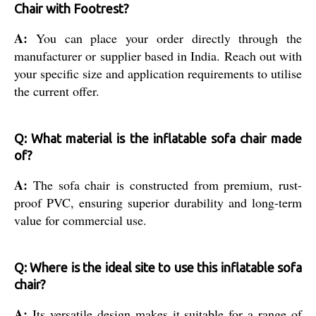
Chair with Footrest?
A:
You can place your order directly through the
manufacturer or supplier based in India. Reach out with
your specific size and application requirements to utilise
the current offer.
Q: What material is the inflatable sofa chair made
of?
A:
The sofa chair is constructed from premium, rust-
proof PVC, ensuring superior durability and long-term
value for commercial use.
Q: Where is the ideal site to use this inflatable sofa
chair?
A:
Its versatile design makes it suitable for a range of