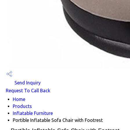
Send Inquiry
Request To Call Back
Home
Products
Inflatable Furniture
Portible Inflatable Sofa Chair with Footrest