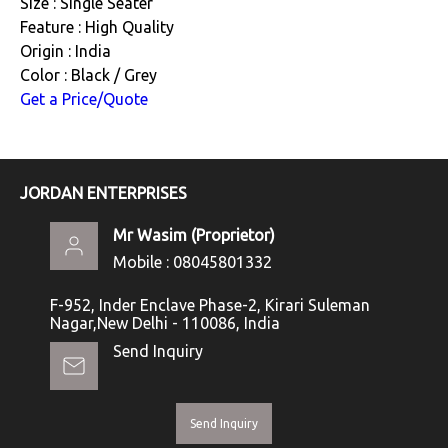
Size : Single Seater
Feature : High Quality
Origin : India
Color : Black / Grey
Get a Price/Quote
JORDAN ENTERPRISES
Mr Wasim
(
Proprietor
)
Mobile :
08045801332
F-952, Inder Enclave Phase-2, Kirari Suleman
Nagar,New Delhi - 110086, India
Send Inquiry
Send Inquiry