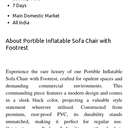
7 Days
Main Domestic Market
All India
About Portible Inflatable Sofa Chair with
Footrest
Experience the rare luxury of our Portible Inflatable
Sofa Chair with Footrest, crafted for opulent spaces and
demanding commercial environments. This
commanding piece features a modern design and comes
in a sleek black color, projecting a valuable style
statement wherever utilised. Constructed from
premium, rust-proof PVC, its durability stands
unmatched, making it perfect for regular use.