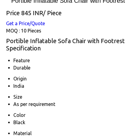
Portible Inflatable Sofa Chair with Footrest
Price 845 INR
/ Piece
Get a Price/Quote
MOQ :
10 Pieces
Portible Inflatable Sofa Chair with Footrest
Specification
Feature
Durable
Origin
India
Size
As per requirement
Color
Black
Material