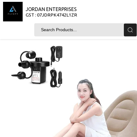
JORDAN ENTERPRISES
GST : 07JDRPK4742L1ZR