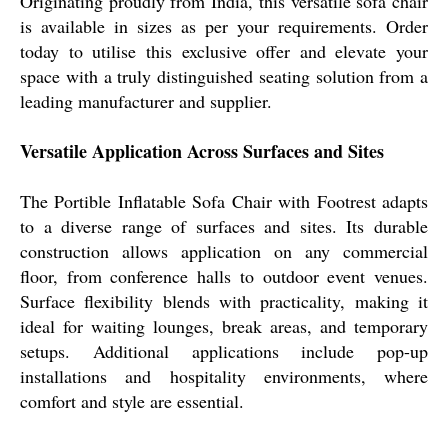
Originating proudly from India, this versatile sofa chair
is available in sizes as per your requirements. Order
today to utilise this exclusive offer and elevate your
space with a truly distinguished seating solution from a
leading manufacturer and supplier.
Versatile Application Across Surfaces and Sites
The Portible Inflatable Sofa Chair with Footrest adapts
to a diverse range of surfaces and sites. Its durable
construction allows application on any commercial
floor, from conference halls to outdoor event venues.
Surface flexibility blends with practicality, making it
ideal for waiting lounges, break areas, and temporary
setups. Additional applications include pop-up
installations and hospitality environments, where
comfort and style are essential.