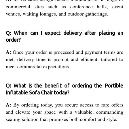
commercial sites such as conference halls, event
venues, waiting lounges, and outdoor gatherings.
Q: When can I expect delivery after placing an
order?
A:
Once your order is processed and payment terms are
met, delivery time is prompt and efficient, tailored to
meet commercial expectations.
Q: What is the benefit of ordering the Portible
Inflatable Sofa Chair today?
A:
By ordering today, you secure access to rare offers
and elevate your space with a valuable, commanding
seating solution that promises both comfort and style.