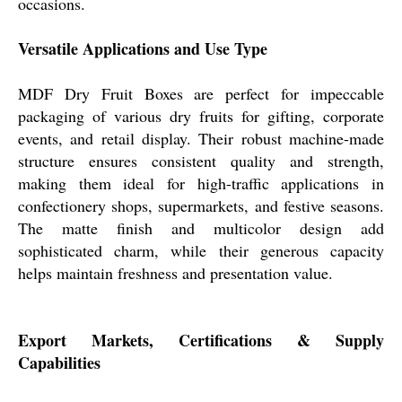
occasions.
Versatile Applications and Use Type
MDF Dry Fruit Boxes are perfect for impeccable
packaging of various dry fruits for gifting, corporate
events, and retail display. Their robust machine-made
structure ensures consistent quality and strength,
making them ideal for high-traffic applications in
confectionery shops, supermarkets, and festive seasons.
The matte finish and multicolor design add
sophisticated charm, while their generous capacity
helps maintain freshness and presentation value.
Export Markets, Certifications & Supply
Capabilities