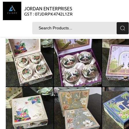
JORDAN ENTERPRISES
GST : 07JDRPK4742L1ZR