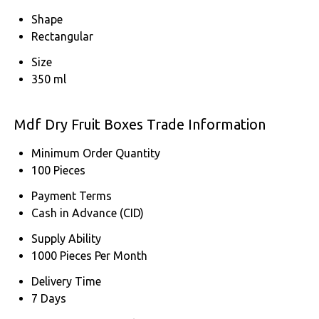
Shape
Rectangular
Size
350 ml
Mdf Dry Fruit Boxes Trade Information
Minimum Order Quantity
100 Pieces
Payment Terms
Cash in Advance (CID)
Supply Ability
1000 Pieces Per Month
Delivery Time
7 Days