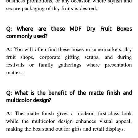
business promotions, or any occasion where stylish and
secure packaging of dry fruits is desired.
Q: Where are these MDF Dry Fruit Boxes
commonly used?
A:
You will often find these boxes in supermarkets, dry
fruit shops, corporate gifting setups, and during
festivals or family gatherings where presentation
matters.
Q: What is the benefit of the matte finish and
multicolor design?
A:
The matte finish gives a modern, first-class look
while the multicolor design enhances visual appeal,
making the box stand out for gifts and retail displays.