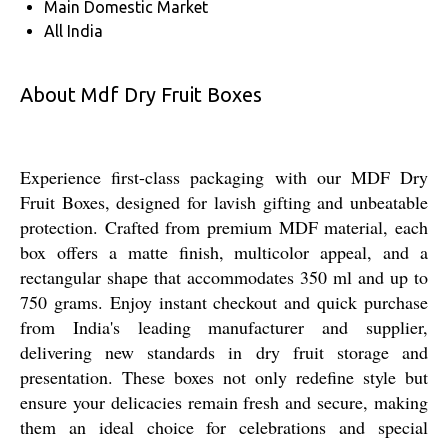
Main Domestic Market
All India
About Mdf Dry Fruit Boxes
Experience first-class packaging with our MDF Dry
Fruit Boxes, designed for lavish gifting and unbeatable
protection. Crafted from premium MDF material, each
box offers a matte finish, multicolor appeal, and a
rectangular shape that accommodates 350 ml and up to
750 grams. Enjoy instant checkout and quick purchase
from India's leading manufacturer and supplier,
delivering new standards in dry fruit storage and
presentation. These boxes not only redefine style but
ensure your delicacies remain fresh and secure, making
them an ideal choice for celebrations and special