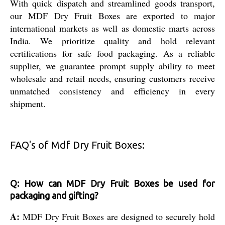
With quick dispatch and streamlined goods transport,
our MDF Dry Fruit Boxes are exported to major
international markets as well as domestic marts across
India. We prioritize quality and hold relevant
certifications for safe food packaging. As a reliable
supplier, we guarantee prompt supply ability to meet
wholesale and retail needs, ensuring customers receive
unmatched consistency and efficiency in every
shipment.
FAQ's of Mdf Dry Fruit Boxes:
Q: How can MDF Dry Fruit Boxes be used for
packaging and gifting?
A:
MDF Dry Fruit Boxes are designed to securely hold