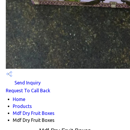
Send Inquiry
Request To Call Back
Home
Products
Mdf Dry Fruit Boxes
Mdf Dry Fruit Boxes