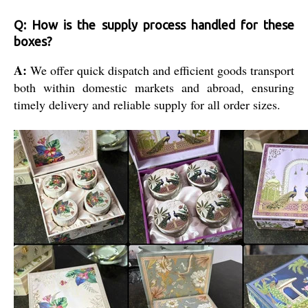
Q: How is the supply process handled for these
boxes?
A:
We offer quick dispatch and efficient goods transport
both within domestic markets and abroad, ensuring
timely delivery and reliable supply for all order sizes.