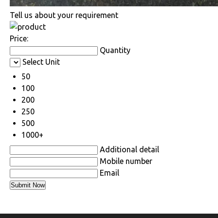
Tell us about your requirement
Price:
Quantity
Select Unit
50
100
200
250
500
1000+
Additional detail
Mobile number
Email