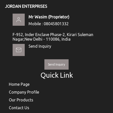
JORDAN ENTERPRISES
Mr Wasim
(
Proprietor
)
Mobile :
08045801332
F-952, Inder Enclave Phase-2, Kirari Suleman
Nagar,New Delhi - 110086, India
Send Inquiry
Send Inquiry
Quick Link
Home Page
Company Profile
Our Products
Contact Us