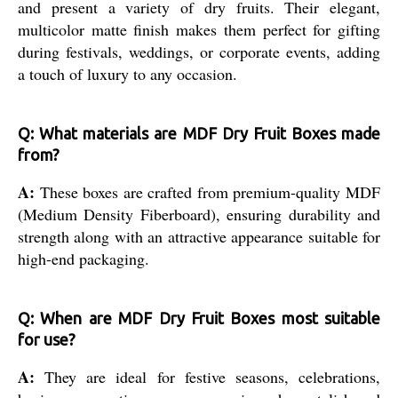
and present a variety of dry fruits. Their elegant,
multicolor matte finish makes them perfect for gifting
during festivals, weddings, or corporate events, adding
a touch of luxury to any occasion.
Q: What materials are MDF Dry Fruit Boxes made
from?
A:
These boxes are crafted from premium-quality MDF
(Medium Density Fiberboard), ensuring durability and
strength along with an attractive appearance suitable for
high-end packaging.
Q: When are MDF Dry Fruit Boxes most suitable
for use?
A:
They are ideal for festive seasons, celebrations,