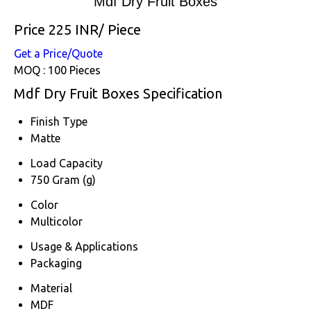
Mdf Dry Fruit Boxes
Price 225 INR
/ Piece
Get a Price/Quote
MOQ :
100 Pieces
Mdf Dry Fruit Boxes Specification
Finish Type
Matte
Load Capacity
750 Gram (g)
Color
Multicolor
Usage & Applications
Packaging
Material
MDF