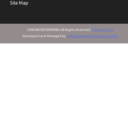
Site Map
JORDAN ENTERPRISES All Rights Reserved.
(Terms of Use)
Developed and Managed by
Infocom Network Private Limited.