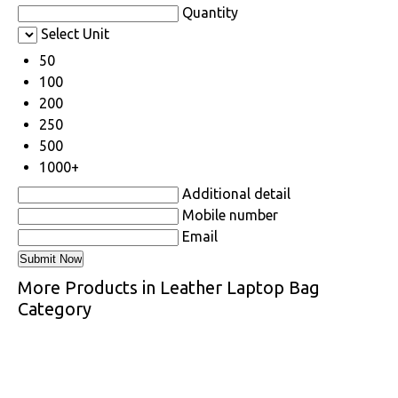
Quantity
Select Unit
50
100
200
250
500
1000+
Additional detail
Mobile number
Email
More Products in Leather Laptop Bag
Category