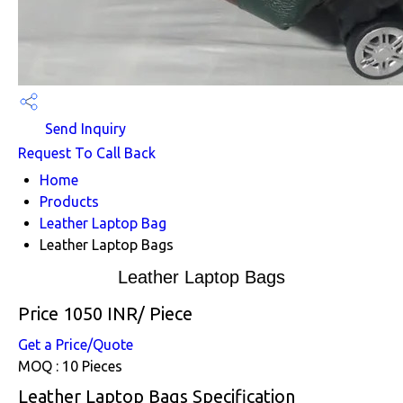
Send Inquiry
Request To Call Back
Home
Products
Leather Laptop Bag
Leather Laptop Bags
Leather Laptop Bags
Price 1050 INR
/ Piece
Get a Price/Quote
MOQ :
10 Pieces
Leather Laptop Bags Specification