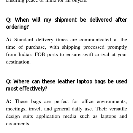
Q: When will my shipment be delivered after
ordering?
A:
Standard delivery times are communicated at the
time of purchase, with shipping processed promptly
from India's FOB ports to ensure swift arrival at your
destination.
Q: Where can these leather laptop bags be used
most effectively?
A:
These bags are perfect for office environments,
meetings, travel, and general daily use. Their versatile
design suits application media such as laptops and
documents.