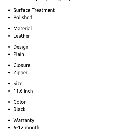
Surface Treatment
Polished
Material
Leather
Design
Plain
Closure
Zipper
Size
11.6 Inch
Color
Black
Warranty
6-12 month