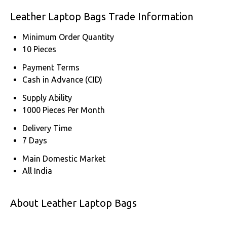
Leather Laptop Bags Trade Information
Minimum Order Quantity
10 Pieces
Payment Terms
Cash in Advance (CID)
Supply Ability
1000 Pieces Per Month
Delivery Time
7 Days
Main Domestic Market
All India
About Leather Laptop Bags