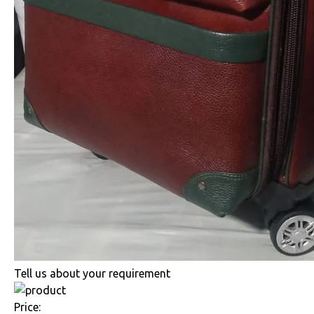
Tell us about your requirement
Price: