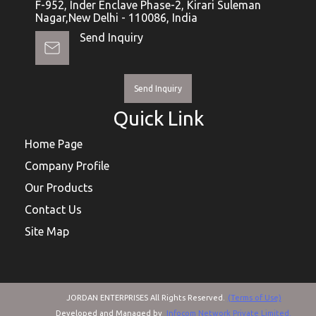
F-952, Inder Enclave Phase-2, Kirari Suleman
Nagar,New Delhi - 110086, India
Send Inquiry
Send Inquiry
Quick Link
Home Page
Company Profile
Our Products
Contact Us
Site Map
JORDAN ENTERPRISES All Rights Reserved.
(Terms of Use)
Developed and Managed by
Infocom Network Private Limited.