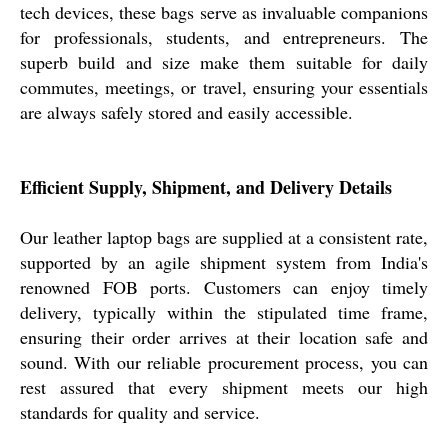
tech devices, these bags serve as invaluable companions
for professionals, students, and entrepreneurs. The
superb build and size make them suitable for daily
commutes, meetings, or travel, ensuring your essentials
are always safely stored and easily accessible.
Efficient Supply, Shipment, and Delivery Details
Our leather laptop bags are supplied at a consistent rate,
supported by an agile shipment system from India's
renowned FOB ports. Customers can enjoy timely
delivery, typically within the stipulated time frame,
ensuring their order arrives at their location safe and
sound. With our reliable procurement process, you can
rest assured that every shipment meets our high
standards for quality and service.