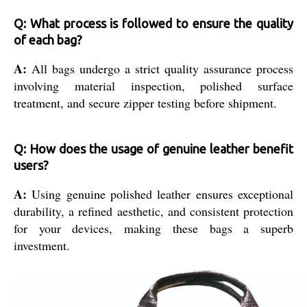
Q: What process is followed to ensure the quality
of each bag?
A:
All bags undergo a strict quality assurance process
involving material inspection, polished surface
treatment, and secure zipper testing before shipment.
Q: How does the usage of genuine leather benefit
users?
A:
Using genuine polished leather ensures exceptional
durability, a refined aesthetic, and consistent protection
for your devices, making these bags a superb
investment.