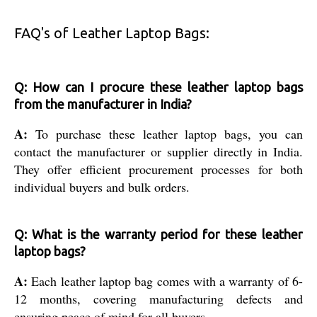
FAQ's of Leather Laptop Bags:
Q: How can I procure these leather laptop bags
from the manufacturer in India?
A:
To purchase these leather laptop bags, you can
contact the manufacturer or supplier directly in India.
They offer efficient procurement processes for both
individual buyers and bulk orders.
Q: What is the warranty period for these leather
laptop bags?
A:
Each leather laptop bag comes with a warranty of 6-
12 months, covering manufacturing defects and
ensuring peace of mind for all buyers.