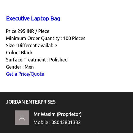
Executive Laptop Bag
Price 295 INR /
Piece
Minimum Order Quantity : 100 Pieces
Size : Different available
Color : Black
Surface Treatment : Polished
Gender : Men
Get a Price/Quote
JORDAN ENTERPRISES
Mr Wasim
(
Proprietor
)
Mobile :
08045801332