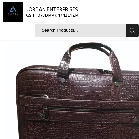
JORDAN ENTERPRISES
GST : 07JDRPK4742L1ZR