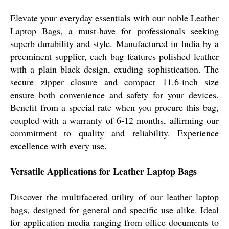
Elevate your everyday essentials with our noble Leather
Laptop Bags, a must-have for professionals seeking
superb durability and style. Manufactured in India by a
preeminent supplier, each bag features polished leather
with a plain black design, exuding sophistication. The
secure zipper closure and compact 11.6-inch size
ensure both convenience and safety for your devices.
Benefit from a special rate when you procure this bag,
coupled with a warranty of 6-12 months, affirming our
commitment to quality and reliability. Experience
excellence with every use.
Versatile Applications for Leather Laptop Bags
Discover the multifaceted utility of our leather laptop
bags, designed for general and specific use alike. Ideal
for application media ranging from office documents to