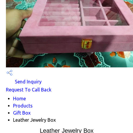
Send Inquiry
Request To Call Back
Home
Products
Gift Box
Leather Jewelry Box
Leather Jewelry Box