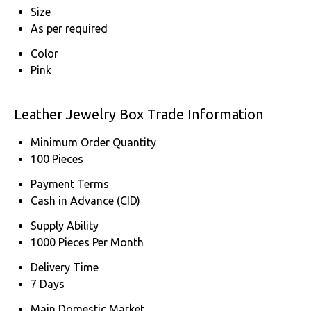
Size
As per required
Color
Pink
Leather Jewelry Box Trade Information
Minimum Order Quantity
100 Pieces
Payment Terms
Cash in Advance (CID)
Supply Ability
1000 Pieces Per Month
Delivery Time
7 Days
Main Domestic Market