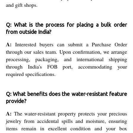
and gift shops.
Q: What is the process for placing a bulk order
from outside India?
A:
Interested buyers can submit a Purchase Order
through our sales team. Upon confirmation, we arrange
processing, packaging, and international shipping
through India's FOB port, accommodating your
required specifications.
Q: What benefits does the water-resistant feature
provide?
A:
The water-resistant property protects your precious
jewelry from accidental spills and moisture, ensuring
items remain in excellent condition and your box