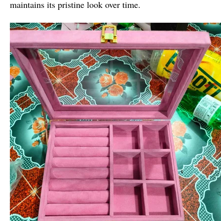
maintains its pristine look over time.