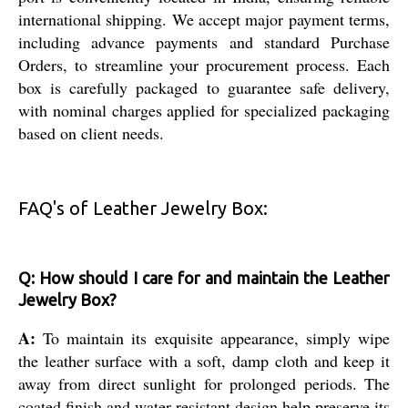
international shipping. We accept major payment terms,
including advance payments and standard Purchase
Orders, to streamline your procurement process. Each
box is carefully packaged to guarantee safe delivery,
with nominal charges applied for specialized packaging
based on client needs.
FAQ's of Leather Jewelry Box:
Q: How should I care for and maintain the Leather
Jewelry Box?
A:
To maintain its exquisite appearance, simply wipe
the leather surface with a soft, damp cloth and keep it
away from direct sunlight for prolonged periods. The
coated finish and water-resistant design help preserve its