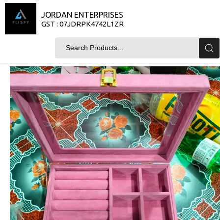
JORDAN ENTERPRISES
GST : 07JDRPK4742L1ZR