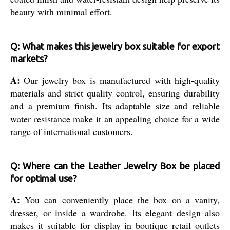
beauty with minimal effort.
Q: What makes this jewelry box suitable for export
markets?
A:
Our jewelry box is manufactured with high-quality
materials and strict quality control, ensuring durability
and a premium finish. Its adaptable size and reliable
water resistance make it an appealing choice for a wide
range of international customers.
Q: Where can the Leather Jewelry Box be placed
for optimal use?
A:
You can conveniently place the box on a vanity,
dresser, or inside a wardrobe. Its elegant design also
makes it suitable for display in boutique retail outlets