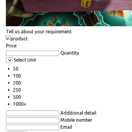
Tell us about your requirement
Price:
Quantity
Select Unit
50
100
200
250
500
1000+
Additional detail
Mobile number
Email