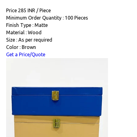
Price 285 INR /
Piece
Minimum Order Quantity : 100 Pieces
Finish Type : Matte
Material : Wood
Size : As per required
Color : Brown
Get a Price/Quote