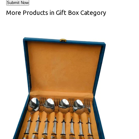
More Products in Gift Box Category