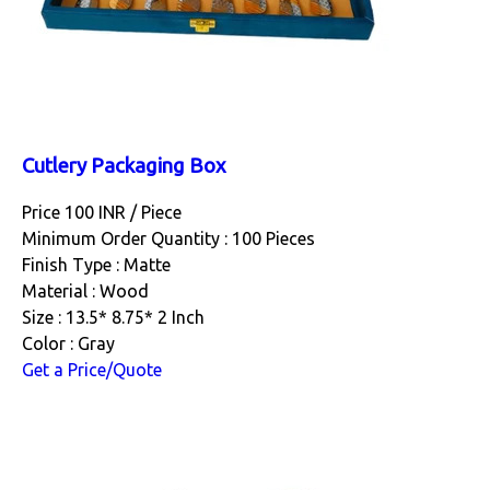
Cutlery Packaging Box
Price 100 INR /
Piece
Minimum Order Quantity : 100 Pieces
Finish Type : Matte
Material : Wood
Size : 13.5* 8.75* 2 Inch
Color : Gray
Get a Price/Quote