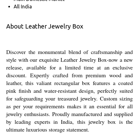
All India
About Leather Jewelry Box
Discover the monumental blend of craftsmanship and
style with our exquisite Leather Jewelry Box-now a new
release, available for a limited time at an exclusive
discount. Expertly crafted from premium wood and
leather, this valiant rectangular box features a coated
pink finish and water-resistant design, perfectly suited
for safeguarding your treasured jewelry. Custom sizing
as per your requirements makes it an essential for all
jewelry enthusiasts. Proudly manufactured and supplied
by leading experts in India, this jewelry box is the
ultimate luxurious storage statement.