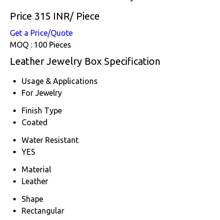
Price 315 INR
/ Piece
Get a Price/Quote
MOQ :
100 Pieces
Leather Jewelry Box Specification
Usage & Applications
For Jewelry
Finish Type
Coated
Water Resistant
YES
Material
Leather
Shape
Rectangular