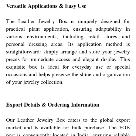
Versatile Applications & Easy Use
The Leather Jewelry Box is uniquely designed for
practical plant application, ensuring adaptability in
various environments, including retail stores and
personal dressing areas. Its application method is
straightforward: simply arrange and store your jewelry
pieces for immediate access and elegant display. This
exquisite box is ideal for everyday use or special
occasions and helps preserve the shine and organization
of your jewelry collection.
Export Details & Ordering Information
Our Leather Jewelry Box caters to the global export
market and is available for bulk purchase. The FOB
port is conveniently located in India, ensuring reliable