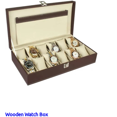
Wooden Watch Box