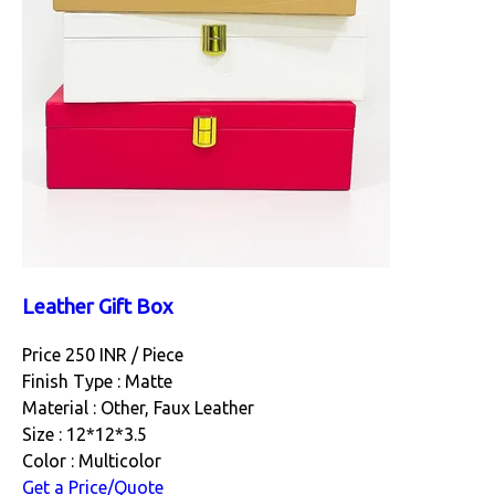
Leather Gift Box
Price 250 INR /
Piece
Finish Type : Matte
Material : Other, Faux Leather
Size : 12*12*3.5
Color : Multicolor
Get a Price/Quote