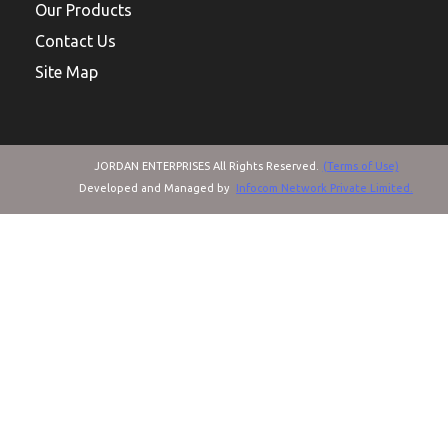
Our Products
Contact Us
Site Map
JORDAN ENTERPRISES All Rights Reserved.
(Terms of Use)
Developed and Managed by
Infocom Network Private Limited.