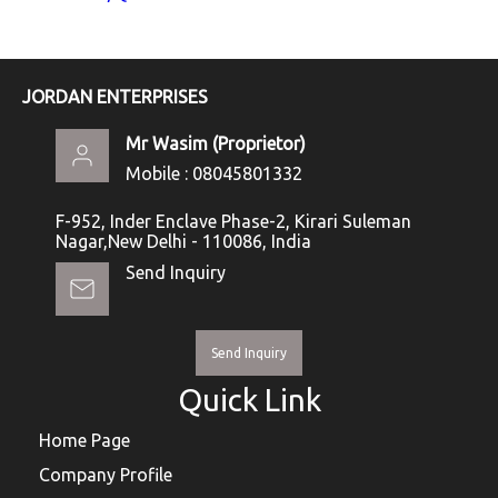
JORDAN ENTERPRISES
Mr Wasim
(
Proprietor
)
Mobile :
08045801332
F-952, Inder Enclave Phase-2, Kirari Suleman
Nagar,New Delhi - 110086, India
Send Inquiry
Send Inquiry
Quick Link
Home Page
Company Profile