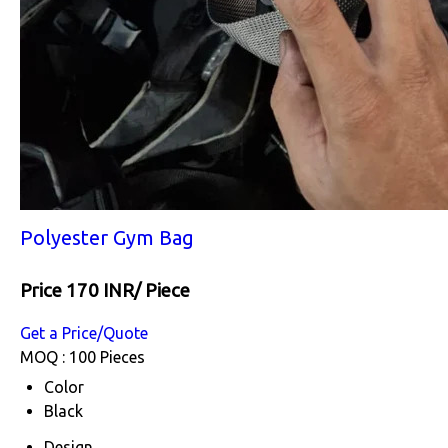
Polyester Gym Bag
Price 170 INR
/ Piece
Get a Price/Quote
MOQ :
100 Pieces
Color
Black
Design