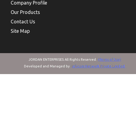
Company Profile
Our Products
Contact Us
Site Map
JORDAN ENTERPRISES All Rights Reserved.
(Terms of Use)
Developed and Managed by
Infocom Network Private Limited.