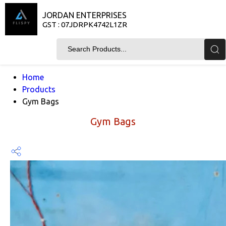
JORDAN ENTERPRISES
GST : 07JDRPK4742L1ZR
Home
Products
Gym Bags
Gym Bags