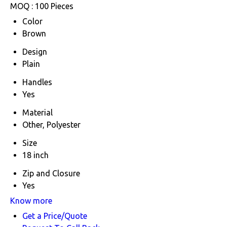
MOQ :
100 Pieces
Color
Brown
Design
Plain
Handles
Yes
Material
Other, Polyester
Size
18 inch
Zip and Closure
Yes
Know more
Get a Price/Quote