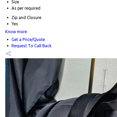
Size
As per required
Zip and Closure
Yes
Know more
Get a Price/Quote
Request To Call Back