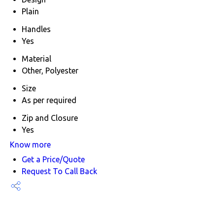
Plain
Handles
Yes
Material
Other, Polyester
Size
As per required
Zip and Closure
Yes
Know more
Get a Price/Quote
Request To Call Back