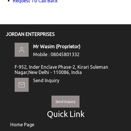
Request To Call Back
JORDAN ENTERPRISES
Mr Wasim
(
Proprietor
)
Mobile :
08045801332
F-952, Inder Enclave Phase-2, Kirari Suleman
Nagar,New Delhi - 110086, India
Send Inquiry
Send Inquiry
Quick Link
Home Page