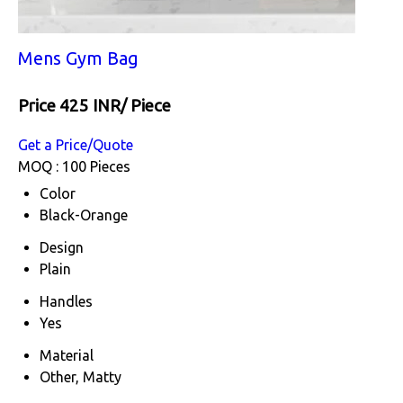
Mens Gym Bag
Price 425 INR
/ Piece
Get a Price/Quote
MOQ :
100 Pieces
Color
Black-Orange
Design
Plain
Handles
Yes
Material
Other, Matty