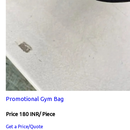
Promotional Gym Bag
Price 180 INR
/ Piece
Get a Price/Quote