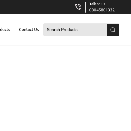
Talk to us
08045801332
oducts
Contact Us