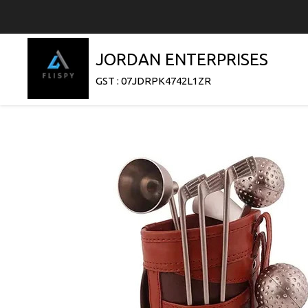
JORDAN ENTERPRISES
GST : 07JDRPK4742L1ZR