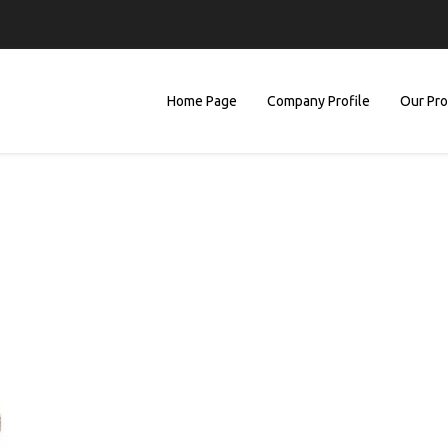
Home Page
Company Profile
Our Pr