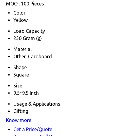
MOQ :
100 Pieces
Color
Yellow
Load Capacity
250 Gram (g)
Material
Other, Cardboard
Shape
Square
Size
9.5*9.5 Inch
Usage & Applications
Gifting
Know more
Get a Price/Quote