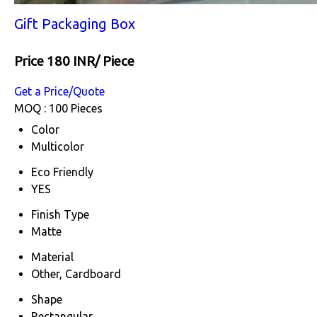
Gift Packaging Box
Price 180 INR
/ Piece
Get a Price/Quote
MOQ :
100 Pieces
Color
Multicolor
Eco Friendly
YES
Finish Type
Matte
Material
Other, Cardboard
Shape
Rectangular