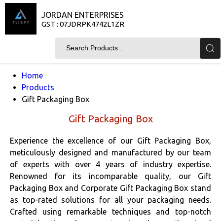
JORDAN ENTERPRISES
GST : 07JDRPK4742L1ZR
Home
Products
Gift Packaging Box
Gift Packaging Box
Experience the excellence of our Gift Packaging Box,
meticulously designed and manufactured by our team
of experts with over 4 years of industry expertise.
Renowned for its incomparable quality, our Gift
Packaging Box and Corporate Gift Packaging Box stand
as top-rated solutions for all your packaging needs.
Crafted using remarkable techniques and top-notch