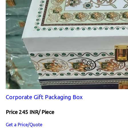
Corporate Gift Packaging Box
Price 245 INR
/ Piece
Get a Price/Quote