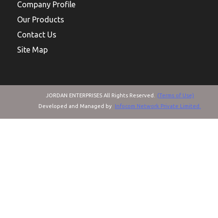
Company Profile
Our Products
Contact Us
Site Map
JORDAN ENTERPRISES All Rights Reserved.
(Terms of Use)
Developed and Managed by
Infocom Network Private Limited.