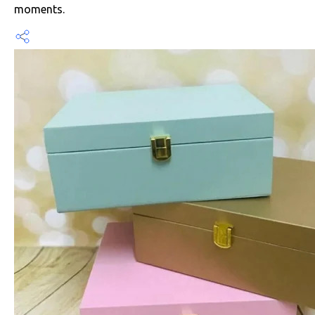
moments.