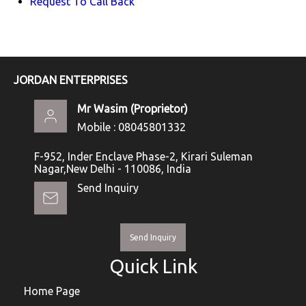
Request To Call Back
JORDAN ENTERPRISES
Mr Wasim
(
Proprietor
)
Mobile :
08045801332
F-952, Inder Enclave Phase-2, Kirari Suleman
Nagar,New Delhi - 110086, India
Send Inquiry
Send Inquiry
Quick Link
Home Page