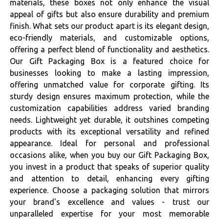
materials, these boxes not only enhance the visual
appeal of gifts but also ensure durability and premium
finish. What sets our product apart is its elegant design,
eco-friendly materials, and customizable options,
offering a perfect blend of functionality and aesthetics.
Our Gift Packaging Box is a featured choice for
businesses looking to make a lasting impression,
offering unmatched value for corporate gifting. Its
sturdy design ensures maximum protection, while the
customization capabilities address varied branding
needs. Lightweight yet durable, it outshines competing
products with its exceptional versatility and refined
appearance. Ideal for personal and professional
occasions alike, when you buy our Gift Packaging Box,
you invest in a product that speaks of superior quality
and attention to detail, enhancing every gifting
experience. Choose a packaging solution that mirrors
your brand's excellence and values - trust our
unparalleled expertise for your most memorable