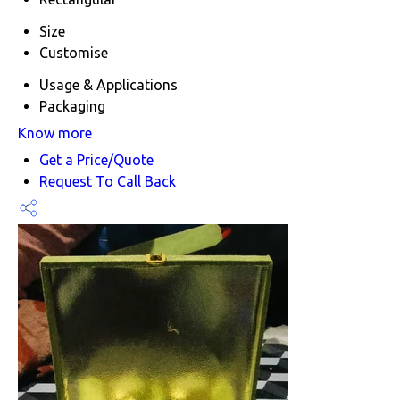
Size
Customise
Usage & Applications
Packaging
Know more
Get a Price/Quote
Request To Call Back