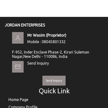
JORDAN ENTERPRISES
Mr Wasim
(
Proprietor
)
Mobile :
08045801332
F-952, Inder Enclave Phase-2, Kirari Suleman
Nagar,New Delhi - 110086, India
Send Inquiry
Send Inquiry
Quick Link
Home Page
Company Profile