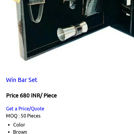
Win Bar Set
Price 680 INR
/ Piece
Get a Price/Quote
MOQ :
50 Pieces
Color
Brown