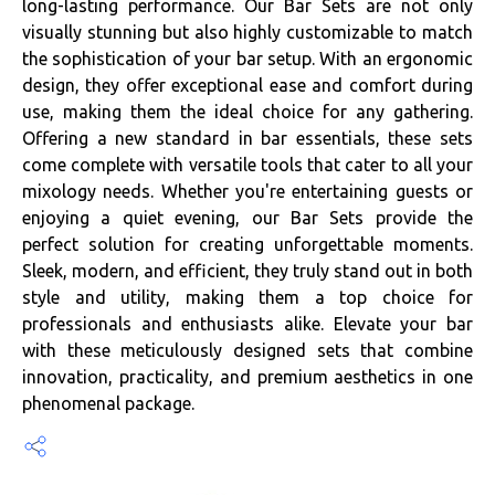
long-lasting performance. Our Bar Sets are not only
visually stunning but also highly customizable to match
the sophistication of your bar setup. With an ergonomic
design, they offer exceptional ease and comfort during
use, making them the ideal choice for any gathering.
Offering a new standard in bar essentials, these sets
come complete with versatile tools that cater to all your
mixology needs. Whether you're entertaining guests or
enjoying a quiet evening, our Bar Sets provide the
perfect solution for creating unforgettable moments.
Sleek, modern, and efficient, they truly stand out in both
style and utility, making them a top choice for
professionals and enthusiasts alike. Elevate your bar
with these meticulously designed sets that combine
innovation, practicality, and premium aesthetics in one
phenomenal package.