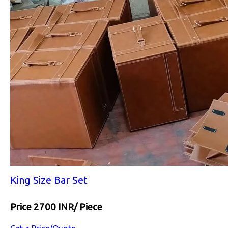
King Size Bar Set
Price 2700 INR
/ Piece