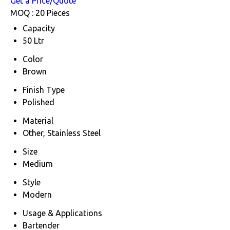
Get a Price/Quote
MOQ :
20 Pieces
Capacity
50 Ltr
Color
Brown
Finish Type
Polished
Material
Other, Stainless Steel
Size
Medium
Style
Modern
Usage & Applications
Bartender