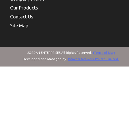
Our Products
Contact Us
Site Map
JORDAN ENTERPRISES All Rights Reserved.
(Terms of Use)
Developed and Managed by
Infocom Network Private Limited.