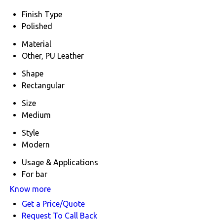
Finish Type
Polished
Material
Other, PU Leather
Shape
Rectangular
Size
Medium
Style
Modern
Usage & Applications
For bar
Know more
Get a Price/Quote
Request To Call Back