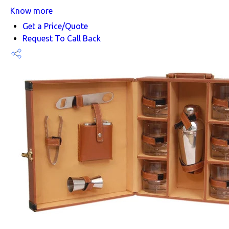
Know more
Get a Price/Quote
Request To Call Back