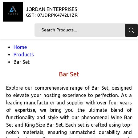
JORDAN ENTERPRISES
GST : 07JDRPK4742L1ZR
Home
Products
Bar Set
Bar Set
Explore our comprehensive range of Bar Set, designed
to elevate your hosting experience to perfection. As a
leading manufacturer and supplier with over four years
of expertise, we bring you the ultimate blend of
functionality and style with our phenomenal Wine Bar
Set and King Size Bar Set. Each set is crafted using top-
notch materials, ensuring unmatched durability and