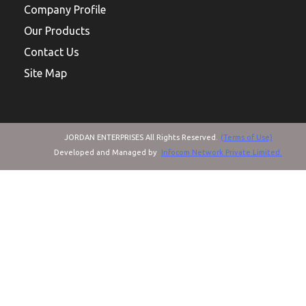
Company Profile
Our Products
Contact Us
Site Map
JORDAN ENTERPRISES All Rights Reserved.
(Terms of Use)
Developed and Managed by
Infocom Network Private Limited.