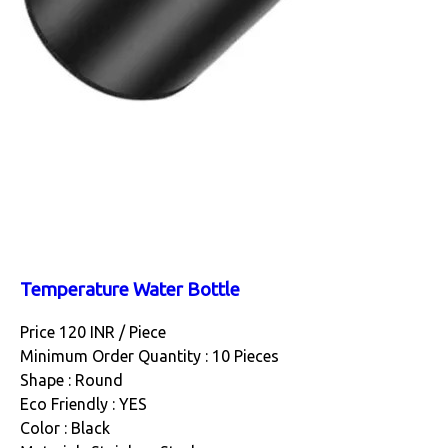
Temperature Water Bottle
Price 120 INR /
Piece
Minimum Order Quantity : 10 Pieces
Shape : Round
Eco Friendly : YES
Color : Black