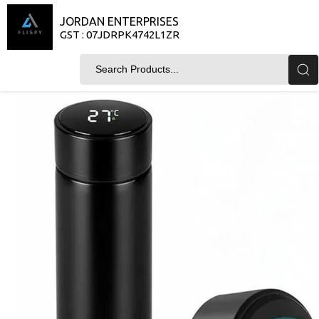
JORDAN ENTERPRISES
GST : 07JDRPK4742L1ZR