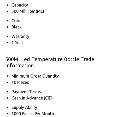
Capacity
500 Milliliter (ML)
Color
Black
Warranty
1 Year
500Ml Led Temperature Bottle Trade
Information
Minimum Order Quantity
10 Pieces
Payment Terms
Cash in Advance (CID)
Supply Ability
1000 Pieces Per Month