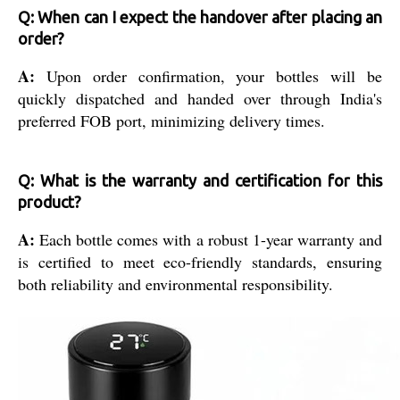
Q: When can I expect the handover after placing an
order?
A:
Upon order confirmation, your bottles will be
quickly dispatched and handed over through India's
preferred FOB port, minimizing delivery times.
Q: What is the warranty and certification for this
product?
A:
Each bottle comes with a robust 1-year warranty and
is certified to meet eco-friendly standards, ensuring
both reliability and environmental responsibility.