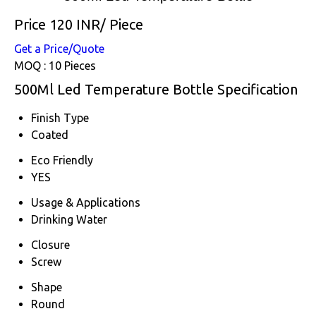
Price 120 INR
/ Piece
Get a Price/Quote
MOQ :
10 Pieces
500Ml Led Temperature Bottle Specification
Finish Type
Coated
Eco Friendly
YES
Usage & Applications
Drinking Water
Closure
Screw
Shape
Round