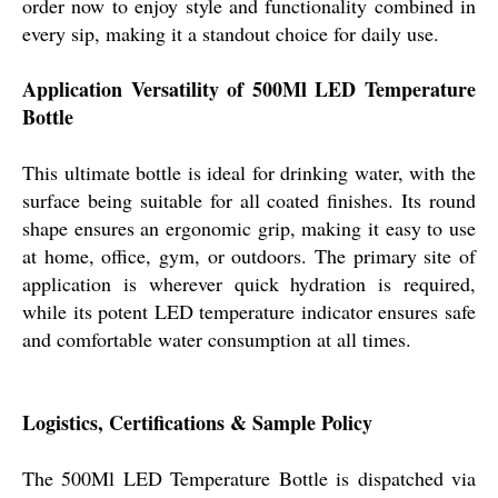
order now to enjoy style and functionality combined in
every sip, making it a standout choice for daily use.
Application Versatility of 500Ml LED Temperature
Bottle
This ultimate bottle is ideal for drinking water, with the
surface being suitable for all coated finishes. Its round
shape ensures an ergonomic grip, making it easy to use
at home, office, gym, or outdoors. The primary site of
application is wherever quick hydration is required,
while its potent LED temperature indicator ensures safe
and comfortable water consumption at all times.
Logistics, Certifications & Sample Policy
The 500Ml LED Temperature Bottle is dispatched via