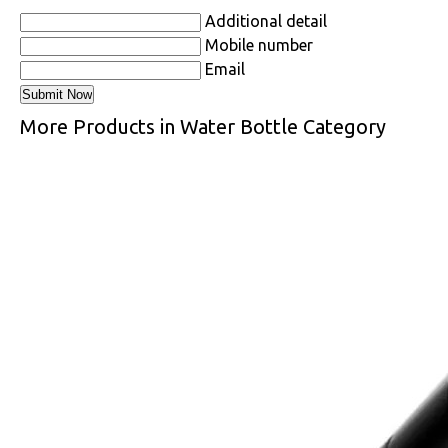
Additional detail
Mobile number
Email
More Products in Water Bottle Category