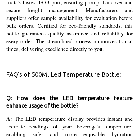
India's fastest FOB port, ensuring prompt handover and
secure freight management. Manufacturers and
suppliers offer sample availability for evaluation before
bulk orders. Certified for eco-friendly standards, this
bottle guarantees quality assurance and reliability for
every order. The streamlined process minimizes transit
times, delivering excellence directly to you.
FAQ's of 500Ml Led Temperature Bottle:
Q: How does the LED temperature feature
enhance usage of the bottle?
A:
The LED temperature display provides instant and
accurate readings of your beverage's temperature,
enabling safer and more enjoyable hydration