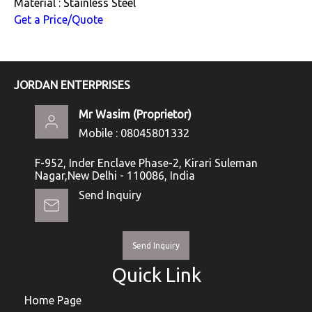
Material : Stainless Steel
Get a Price/Quote
JORDAN ENTERPRISES
Mr Wasim
(
Proprietor
)
Mobile :
08045801332
F-952, Inder Enclave Phase-2, Kirari Suleman
Nagar,New Delhi - 110086, India
Send Inquiry
Send Inquiry
Quick Link
Home Page