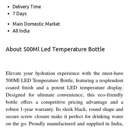
Delivery Time
7 Days
Main Domestic Market
All India
About 500Ml Led Temperature Bottle
Elevate your hydration experience with the must-have
500Ml LED Temperature Bottle, featuring a resplendent
coated finish and a potent LED temperature display.
Designed for ultimate convenience, this eco-friendly
bottle offers a competitive pricing advantage and a
robust 1-year warranty. Its sleek black, round shape and
secure screw closure make it perfect for drinking water
on the go. Proudly manufactured and supplied in India,