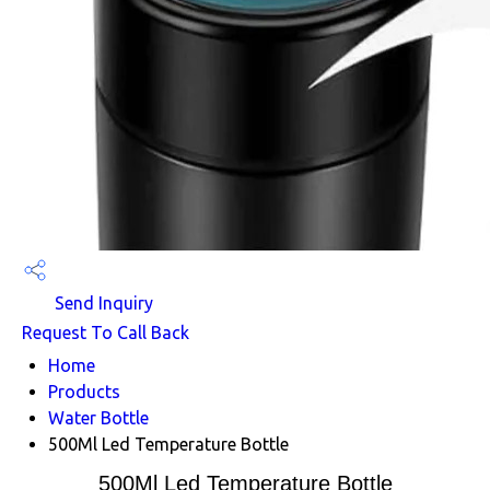
Send Inquiry
Request To Call Back
Home
Products
Water Bottle
500Ml Led Temperature Bottle
500Ml Led Temperature Bottle