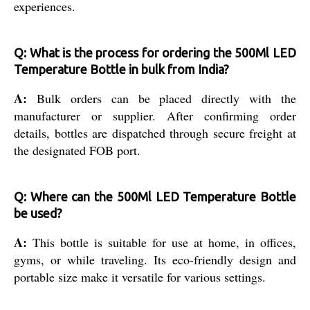
experiences.
Q: What is the process for ordering the 500Ml LED
Temperature Bottle in bulk from India?
A:
Bulk orders can be placed directly with the
manufacturer or supplier. After confirming order
details, bottles are dispatched through secure freight at
the designated FOB port.
Q: Where can the 500Ml LED Temperature Bottle
be used?
A:
This bottle is suitable for use at home, in offices,
gyms, or while traveling. Its eco-friendly design and
portable size make it versatile for various settings.