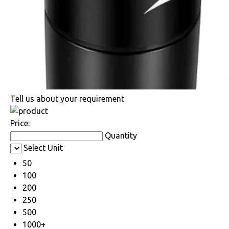
Tell us about your requirement
Price:
Quantity
Select Unit
50
100
200
250
500
1000+